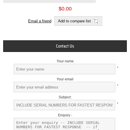
$0.00
Email a friend
Add to compare list
Contact Us
Your name
*
Your email
*
Subject:
*
Enquiry -