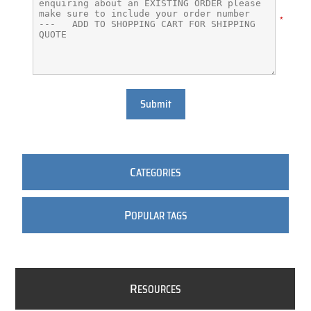
*
Submit
C
ATEGORIES
P
OPULAR TAGS
R
ESOURCES