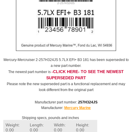
Mercury-Mercruiser 2-257H324JS 5.7LX EFI+ B3 181 has been superseded to
a new part number.
-CLICK HERE- TO SEE THE NEWEST
The newest part number is
SUPERSEDED PART
Please note the new superseded part is a functional replacement and may
look different from the original part
Manufacturer part number:
257H324JS
Manufacturer:
Mercury Marine
Shipping specs, pounds and inches
Weight:
Length:
Width:
Height:
0.00
0.00
0.00
0.00