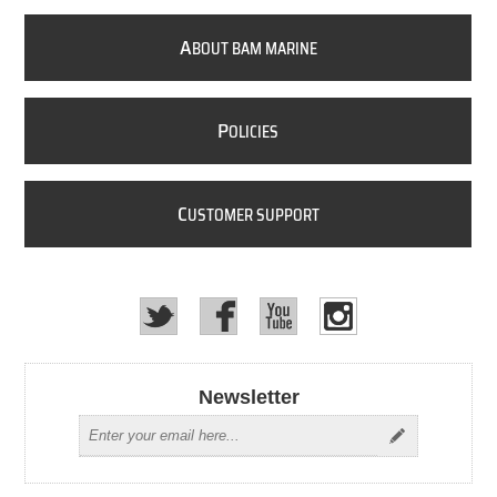
A
BOUT BAM MARINE
P
OLICIES
C
USTOMER SUPPORT
Newsletter