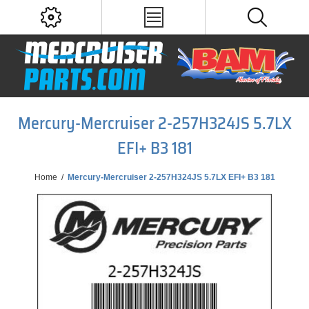
Mercury-Mercruiser 2-257H324JS 5.7LX
EFI+ B3 181
Home
/
Mercury-Mercruiser 2-257H324JS 5.7LX EFI+ B3 181