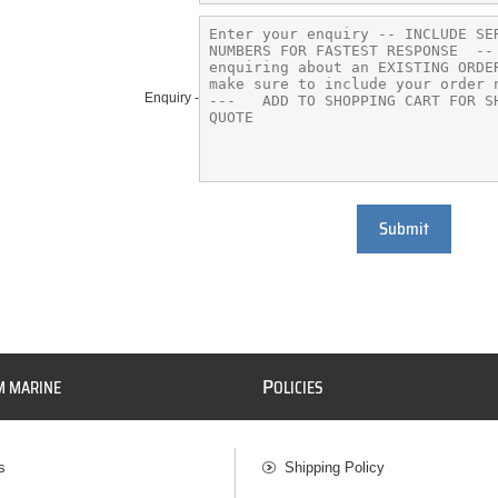
Enquiry -
Submit
P
M MARINE
OLICIES
s
Shipping Policy