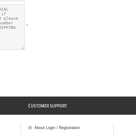
*
C
USTOMER SUPPORT
About Login / Registration