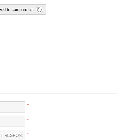
Add to compare list
*
*
*