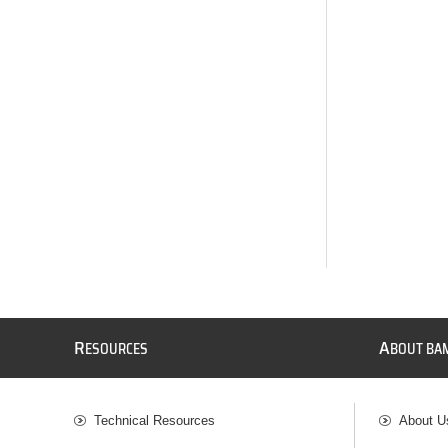
R
A
ESOURCES
BOUT BA
Technical Resources
About U