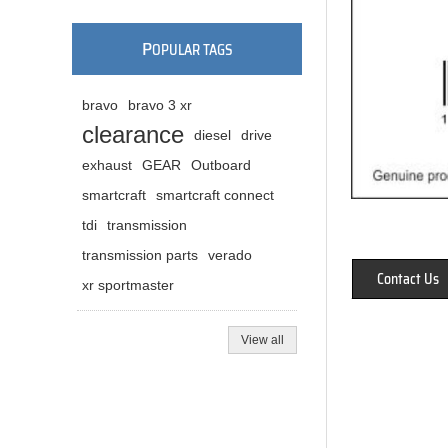
P
OPULAR TAGS
bravo
bravo 3 xr
clearance
diesel
drive
exhaust
GEAR
Outboard
smartcraft
smartcraft connect
tdi
transmission
transmission parts
verado
Contact Us
xr sportmaster
View all