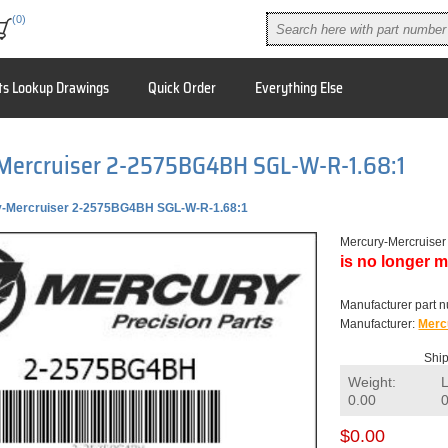
(0)
ts Lookup Drawings
Quick Order
Everything Else
Mercruiser 2-2575BG4BH SGL-W-R-1.68:1
-Mercruiser 2-2575BG4BH SGL-W-R-1.68:1
Mercury-Mercruise
is no longer m
Manufacturer part 
Manufacturer:
Merc
Ship
Weight:
0.00
$0.00