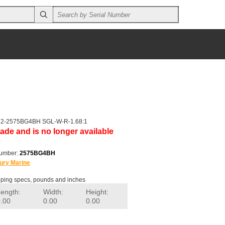
r 2-2575BG4BH SGL-W-R-1.68:1
ade and is no longer available
number:
2575BG4BH
ury Marine
ping specs, pounds and inches
Length:
Width:
Height:
0.00
0.00
0.00