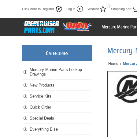
(0)
Click here to Register
Log in
Wishlist
Shopping cart
Mercury Marine Par
Mercury-
C
ATEGORIES
Home
/
Mercury
Mercury Marine Parts Lookup
Drawings
New Products
Service Kits
Quick Order
Special Deals
Everything Else