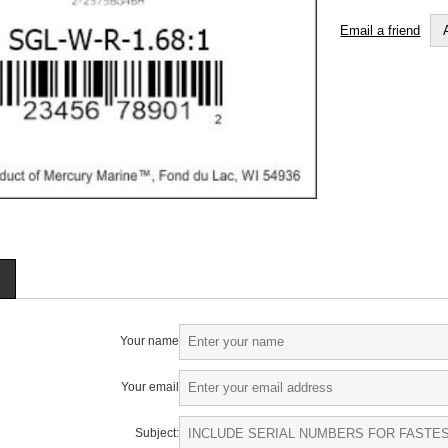
Email a friend
Your name
Your email
Subject: