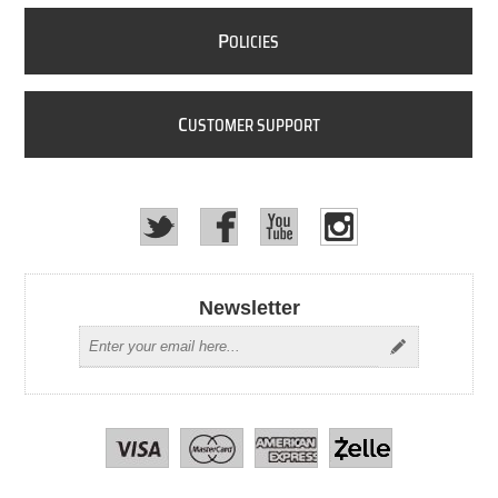
P
OLICIES
C
USTOMER SUPPORT
Newsletter