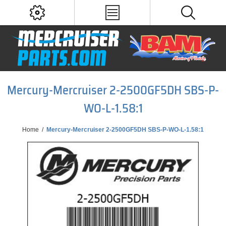
Mercury-Mercruiser 2-2500GF5DH SBS-P-
WO-L-1.58:1
Home
/
Mercury-Mercruiser 2-2500GF5DH SBS-P-WO-L-1.58:1