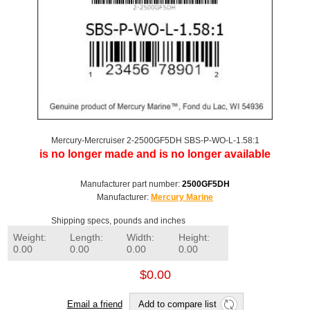
Mercury-Mercruiser 2-2500GF5DH SBS-P-WO-L-1.58:1
is no longer made and is no longer available
Manufacturer part number:
2500GF5DH
Manufacturer:
Mercury Marine
Shipping specs, pounds and inches
Weight:
Length:
Width:
Height:
0.00
0.00
0.00
0.00
$0.00
Email a friend
Add to compare list