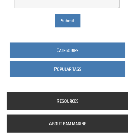
Submit
C
ATEGORIES
P
OPULAR TAGS
R
ESOURCES
A
BOUT BAM MARINE