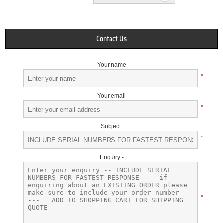
Contact Us
Your name
*
Your email
*
Subject:
*
Enquiry -
*