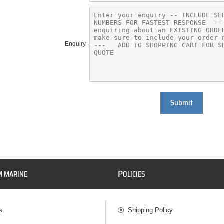
Enquiry -
Submit
P
M MARINE
OLICIES
s
Shipping Policy