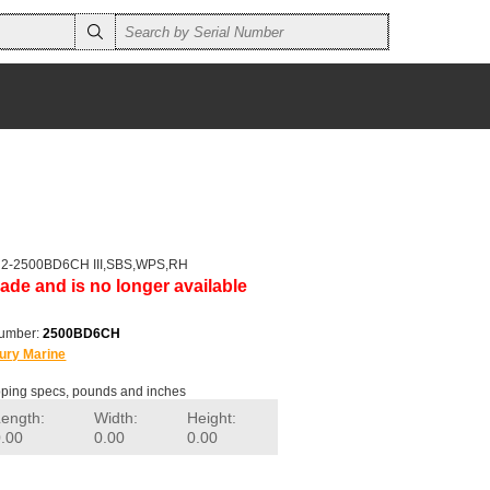
r 2-2500BD6CH III,SBS,WPS,RH
ade and is no longer available
number:
2500BD6CH
ury Marine
ping specs, pounds and inches
Length:
Width:
Height:
0.00
0.00
0.00