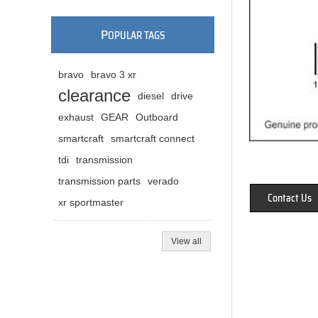
P
OPULAR TAGS
bravo
bravo 3 xr
clearance
diesel
drive
exhaust
GEAR
Outboard
smartcraft
smartcraft connect
tdi
transmission
transmission parts
verado
Contact Us
xr sportmaster
View all