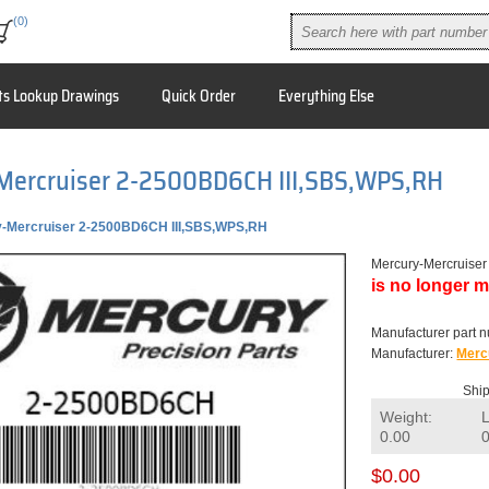
(0)
ts Lookup Drawings
Quick Order
Everything Else
Mercruiser 2-2500BD6CH III,SBS,WPS,RH
-Mercruiser 2-2500BD6CH III,SBS,WPS,RH
Mercury-Mercruise
is no longer m
Manufacturer part 
Manufacturer:
Merc
Ship
Weight:
0.00
$0.00