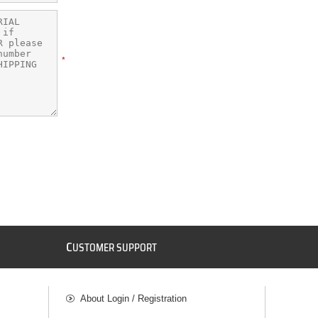
*
C
USTOMER SUPPORT
About Login / Registration