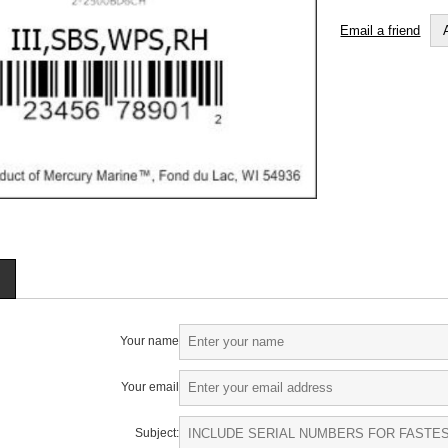
Email a friend
Your name
Your email
Subject: