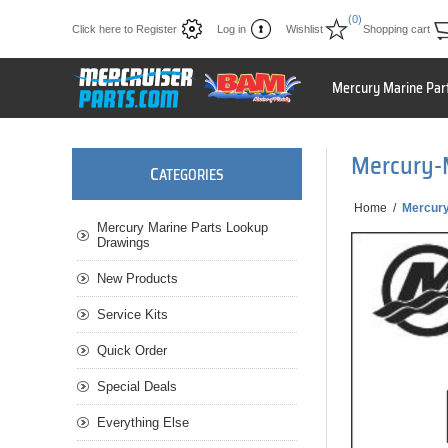
(0)
Click here to Register
Log in
Wishlist
Shopping cart
Mercury Marine Par
Mercury-
C
ATEGORIES
Home
/
Mercury
Mercury Marine Parts Lookup
Drawings
New Products
Service Kits
Quick Order
Special Deals
Everything Else