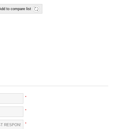
Add to compare list
*
*
*