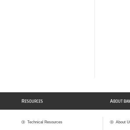
R
A
ESOURCES
BOUT BA
Technical Resources
About U