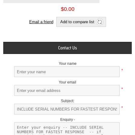
$0.00
Email a friend
Add to compare list
Contact Us
Your name
*
Your email
*
Subject:
*
Enquiry -