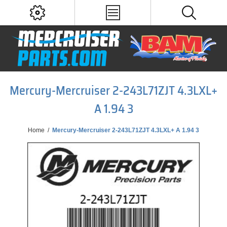
Mercury-Mercruiser 2-243L71ZJT 4.3LXL+
A 1.94 3
Home
/
Mercury-Mercruiser 2-243L71ZJT 4.3LXL+ A 1.94 3