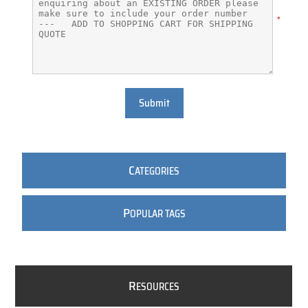
*
Submit
C
ATEGORIES
P
OPULAR TAGS
R
ESOURCES