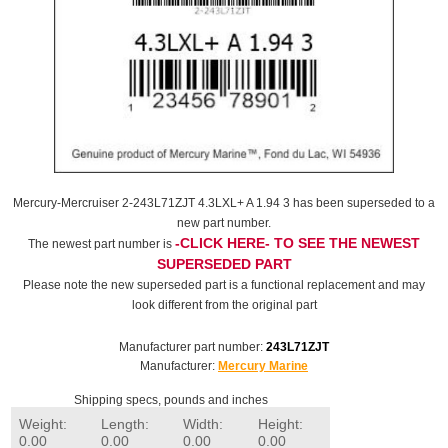
Mercury-Mercruiser 2-243L71ZJT 4.3LXL+ A 1.94 3 has been superseded to a
new part number.
-CLICK HERE- TO SEE THE NEWEST
The newest part number is
SUPERSEDED PART
Please note the new superseded part is a functional replacement and may
look different from the original part
Manufacturer part number:
243L71ZJT
Manufacturer:
Mercury Marine
Shipping specs, pounds and inches
Weight:
Length:
Width:
Height:
0.00
0.00
0.00
0.00