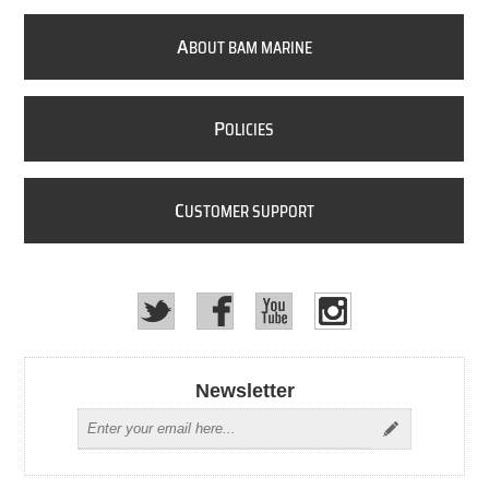
A
BOUT BAM MARINE
P
OLICIES
C
USTOMER SUPPORT
Newsletter