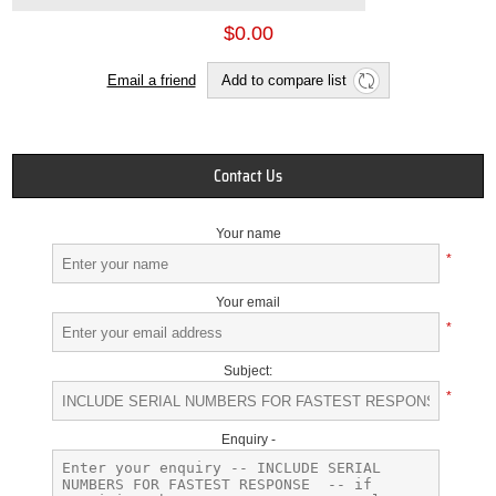
$0.00
Email a friend
Add to compare list
Contact Us
Your name
*
Your email
*
Subject:
*
Enquiry -