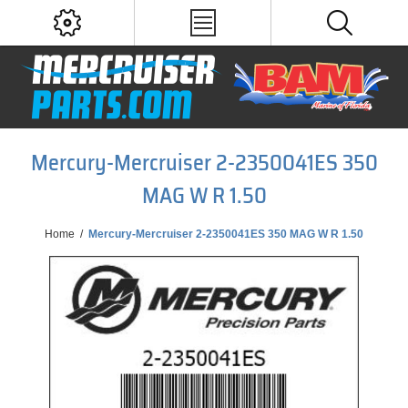
Mercury-Mercruiser 2-2350041ES 350
MAG W R 1.50
Home
/
Mercury-Mercruiser 2-2350041ES 350 MAG W R 1.50