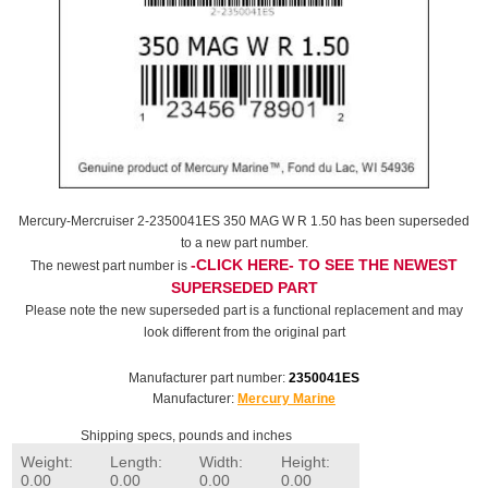
Mercury-Mercruiser 2-2350041ES 350 MAG W R 1.50 has been superseded
to a new part number.
-CLICK HERE- TO SEE THE NEWEST
The newest part number is
SUPERSEDED PART
Please note the new superseded part is a functional replacement and may
look different from the original part
Manufacturer part number:
2350041ES
Manufacturer:
Mercury Marine
Shipping specs, pounds and inches
Weight:
Length:
Width:
Height:
0.00
0.00
0.00
0.00