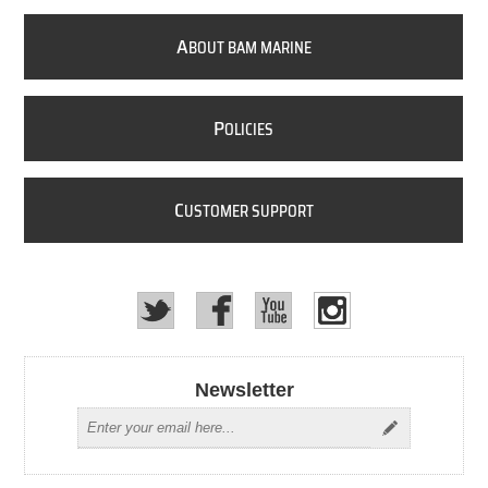
A
BOUT BAM MARINE
P
OLICIES
C
USTOMER SUPPORT
Newsletter