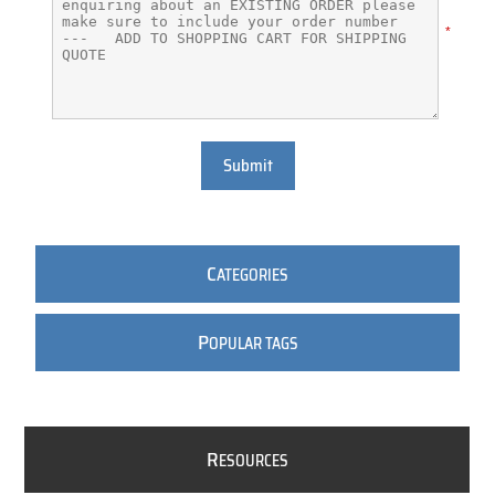
*
Submit
C
ATEGORIES
P
OPULAR TAGS
R
ESOURCES