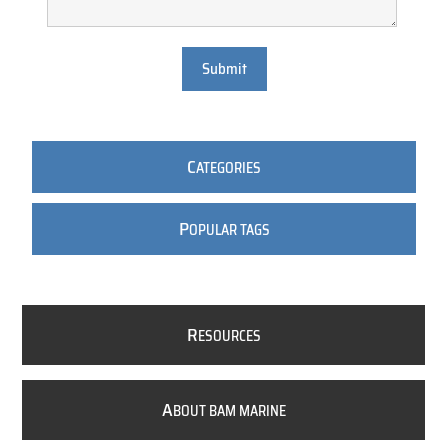
Submit
C
ATEGORIES
P
OPULAR TAGS
R
ESOURCES
A
BOUT BAM MARINE