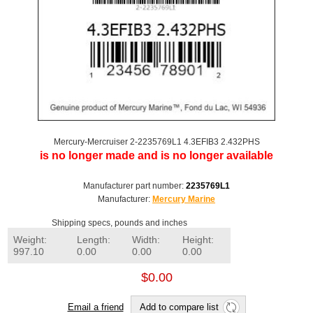
Mercury-Mercruiser 2-2235769L1 4.3EFIB3 2.432PHS
is no longer made and is no longer available
Manufacturer part number:
2235769L1
Manufacturer:
Mercury Marine
Shipping specs, pounds and inches
Weight:
Length:
Width:
Height:
997.10
0.00
0.00
0.00
$0.00
Email a friend
Add to compare list