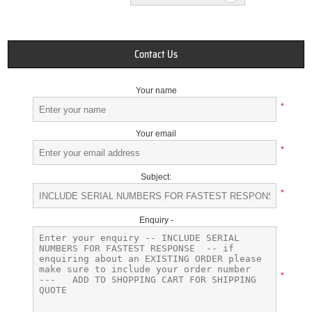
Contact Us
Your name
*
Your email
*
Subject:
*
Enquiry -
*