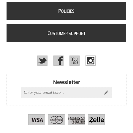
P
OLICIES
C
USTOMER SUPPORT
Newsletter