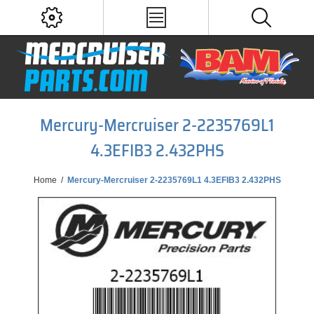
Mercury-Mercruiser 2-2235769L1
4.3EFIB3 2.432PHS
Home
/
Mercury-Mercruiser 2-2235769L1 4.3EFIB3 2.432PHS