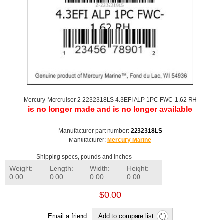
Mercury-Mercruiser 2-2232318LS 4.3EFI ALP 1PC FWC-1.62 RH
is no longer made and is no longer available
Manufacturer part number:
2232318LS
Manufacturer:
Mercury Marine
Shipping specs, pounds and inches
Weight:
Length:
Width:
Height:
0.00
0.00
0.00
0.00
$0.00
Email a friend
Add to compare list