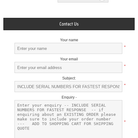
Contact Us
Your name
*
Your email
*
Subject:
*
Enquiry -
*