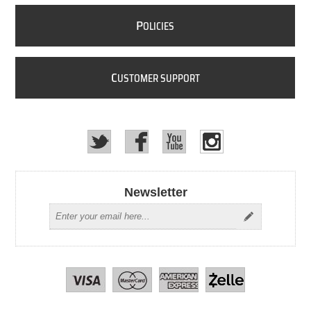
P
OLICIES
C
USTOMER SUPPORT
Newsletter