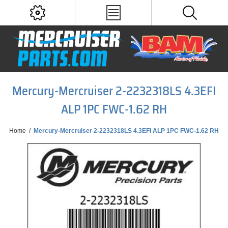
Mercury-Mercruiser 2-2232318LS 4.3EFI
ALP 1PC FWC-1.62 RH
Home
/
Mercury-Mercruiser 2-2232318LS 4.3EFI ALP 1PC FWC-1.62 RH