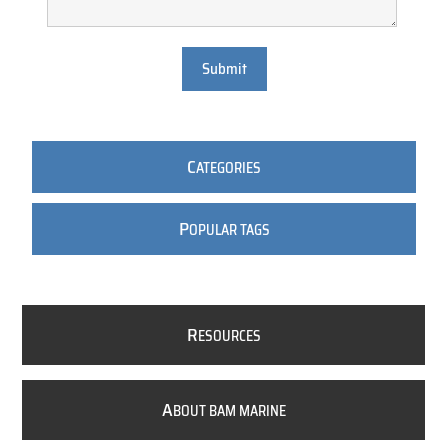
Submit
C
ATEGORIES
P
OPULAR TAGS
R
ESOURCES
A
BOUT BAM MARINE