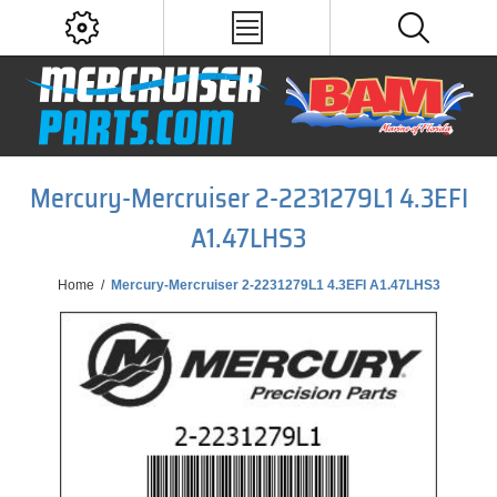
Mercury-Mercruiser 2-2231279L1 4.3EFI
A1.47LHS3
Home
/
Mercury-Mercruiser 2-2231279L1 4.3EFI A1.47LHS3