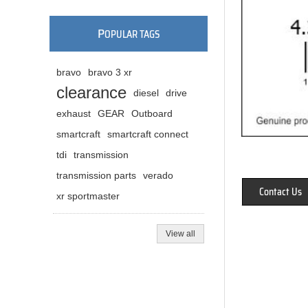
P
OPULAR TAGS
bravo
bravo 3 xr
clearance
diesel
drive
exhaust
GEAR
Outboard
smartcraft
smartcraft connect
tdi
transmission
transmission parts
verado
Contact Us
xr sportmaster
View all