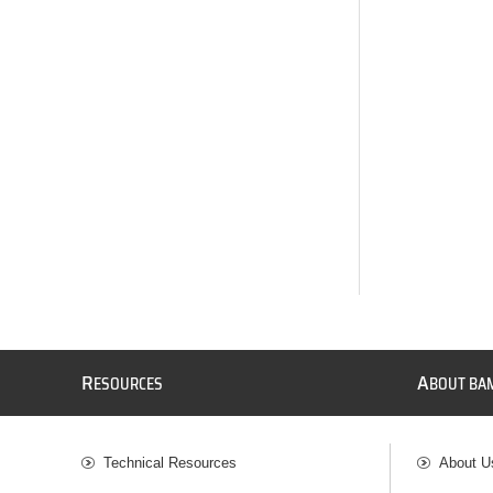
R
A
ESOURCES
BOUT BA
Technical Resources
About U