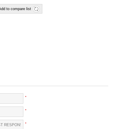
Add to compare list
*
*
*