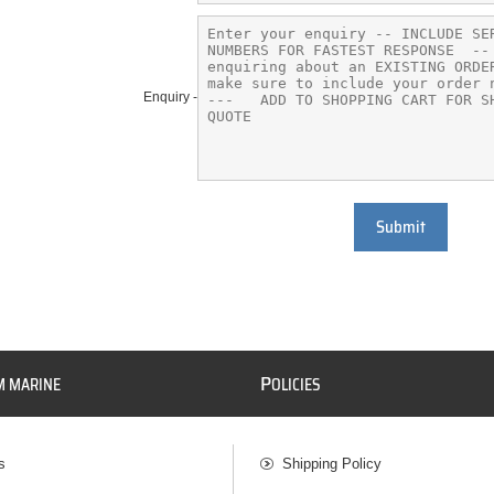
Enquiry -
Submit
P
M MARINE
OLICIES
s
Shipping Policy