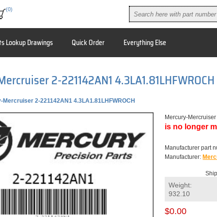
(0)
ts Lookup Drawings
Quick Order
Everything Else
Mercruiser 2-221142AN1 4.3LA1.81LHFWROCH
y-Mercruiser 2-221142AN1 4.3LA1.81LHFWROCH
Mercury-Mercruis
is no longer m
Manufacturer part 
Manufacturer:
Merc
Ship
Weight:
932.10
$0.00