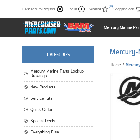
(0)
Click here to Register
Log in
Wishlist
Shopping cart
Mercury Marine Par
Mercury-
C
ATEGORIES
Home
/
Mercur
Mercury Marine Parts Lookup
Drawings
New Products
Service Kits
Quick Order
Special Deals
Everything Else