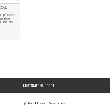
*
C
USTOMER SUPPORT
About Login / Registration