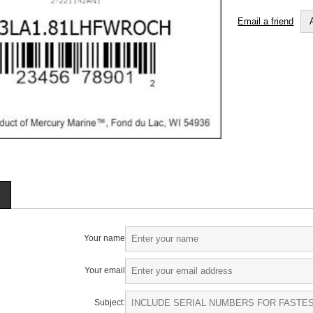
Email a friend
Your name
Your email
Subject: