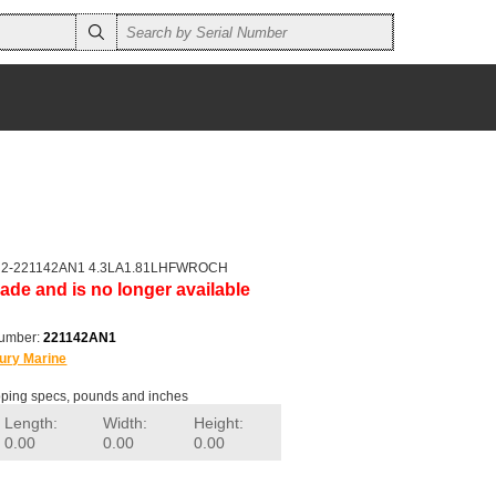
er 2-221142AN1 4.3LA1.81LHFWROCH
ade and is no longer available
number:
221142AN1
ury Marine
ping specs, pounds and inches
Length:
Width:
Height:
0.00
0.00
0.00