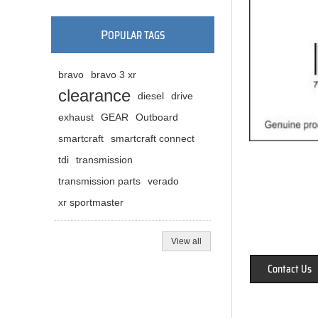
P
OPULAR TAGS
bravo
bravo 3 xr
clearance
diesel
drive
exhaust
GEAR
Outboard
smartcraft
smartcraft connect
tdi
transmission
transmission parts
verado
xr sportmaster
View all
Contact Us