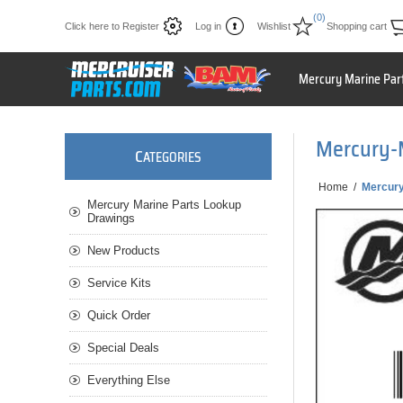
(0)
Click here to Register
Log in
Wishlist
Shopping cart
Mercury Marine Par
Mercury-
C
ATEGORIES
Home
/
Mercur
Mercury Marine Parts Lookup
Drawings
New Products
Service Kits
Quick Order
Special Deals
Everything Else