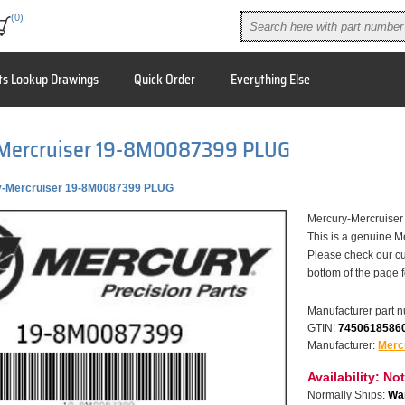
(0)
ts Lookup Drawings
Quick Order
Everything Else
Mercruiser 19-8M0087399 PLUG
y-Mercruiser 19-8M0087399 PLUG
Mercury-Mercruis
This is a genuine M
Please check our cu
bottom of the page 
Manufacturer part 
GTIN:
7450618586
Manufacturer:
Merc
Availability:
Not
Normally Ships:
War