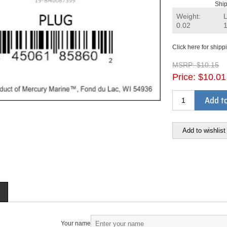
Ship
Weight:
0.02
Click here for shipp
MSRP:
$10.15
Price:
$10.01
Add to
Add to wishlist
Your name