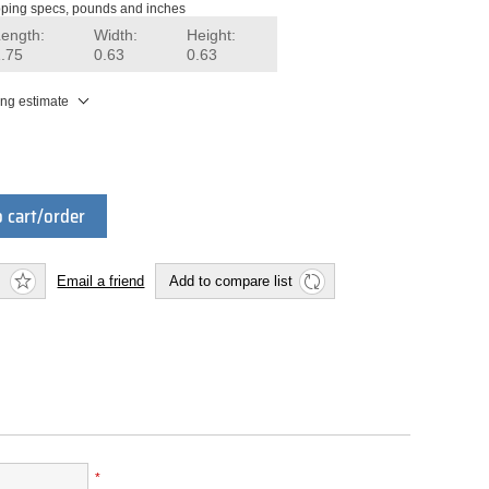
ping specs, pounds and inches
Length:
Width:
Height:
1.75
0.63
0.63
ing estimate
 cart/order
Email a friend
Add to compare list
*