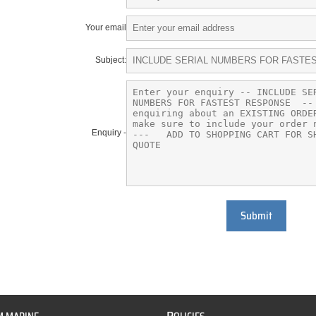
Your email
Subject:
Enquiry -
Submit
P