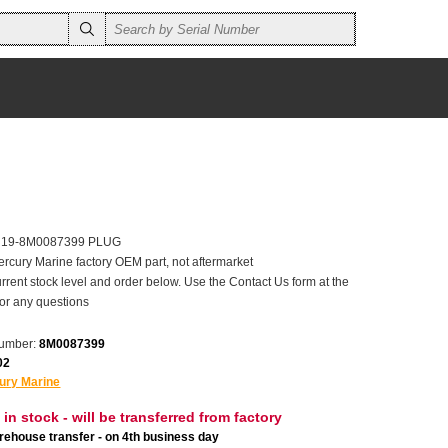
er 19-8M0087399 PLUG
ercury Marine factory OEM part, not aftermarket
rrent stock level and order below. Use the Contact Us form at the
for any questions
number:
8M0087399
02
ury Marine
 in stock - will be transferred from factory
ehouse transfer - on 4th business day