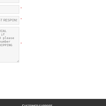
*
*
*
C