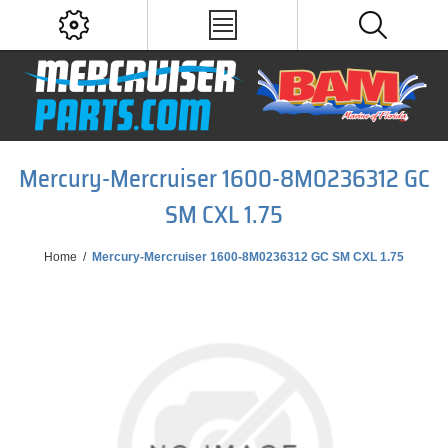
Mercury-Mercruiser 1600-8M0236312 GC
SM CXL 1.75
Home
/
Mercury-Mercruiser 1600-8M0236312 GC SM CXL 1.75