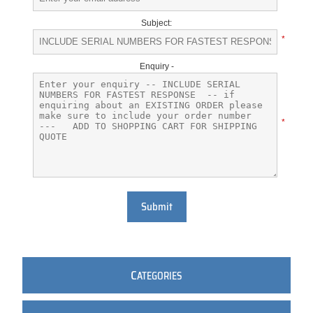
Subject:
*
Enquiry -
*
Submit
C
ATEGORIES