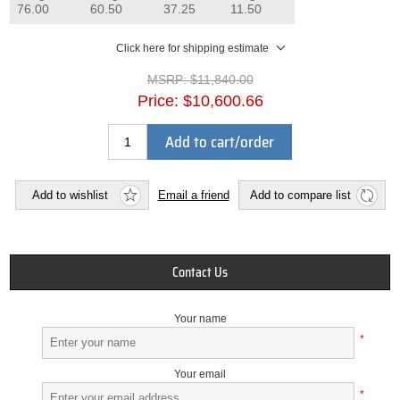
76.00
60.50
37.25
11.50
Click here for shipping estimate
MSRP:
$11,840.00
Price:
$10,600.66
Add to cart/order
Add to wishlist
Email a friend
Add to compare list
Contact Us
Your name
*
Your email
*