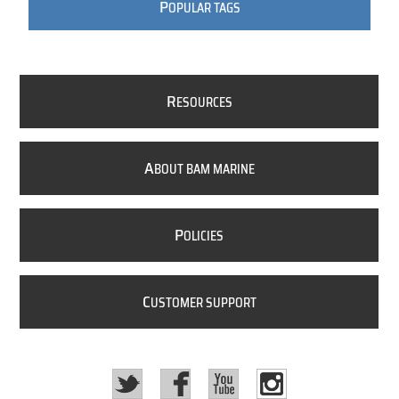
P
OPULAR TAGS
R
ESOURCES
A
BOUT BAM MARINE
P
OLICIES
C
USTOMER SUPPORT