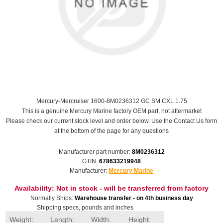
Mercury-Mercruiser 1600-8M0236312 GC SM CXL 1.75
This is a genuine Mercury Marine factory OEM part, not aftermarket
Please check our current stock level and order below. Use the Contact Us form
at the bottom of the page for any questions
Manufacturer part number:
8M0236312
GTIN:
678633219948
Manufacturer:
Mercury Marine
Availability:
Not in stock - will be transferred from factory
Normally Ships:
Warehouse transfer - on 4th business day
Shipping specs, pounds and inches
Weight:
Length:
Width:
Height: