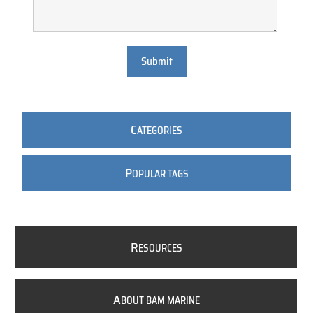
Submit
C
ATEGORIES
P
OPULAR TAGS
R
ESOURCES
A
BOUT BAM MARINE