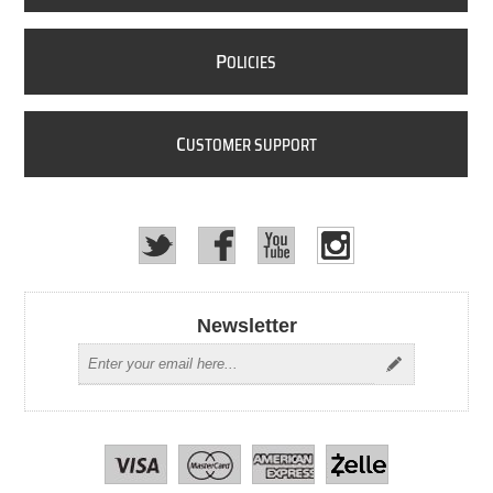
P
OLICIES
C
USTOMER SUPPORT
Newsletter