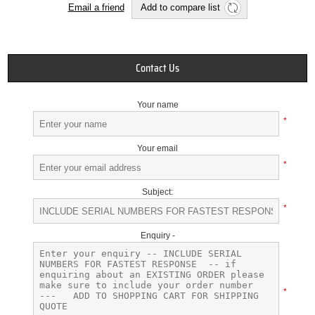
Email a friend
Add to compare list
Contact Us
Your name
*
Your email
*
Subject:
*
Enquiry -
*