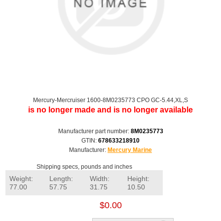
Mercury-Mercruiser 1600-8M0235773 CPO GC-5.44,XL,S
is no longer made and is no longer available
Manufacturer part number:
8M0235773
GTIN:
678633218910
Manufacturer:
Mercury Marine
Shipping specs, pounds and inches
Weight:
Length:
Width:
Height:
77.00
57.75
31.75
10.50
$0.00