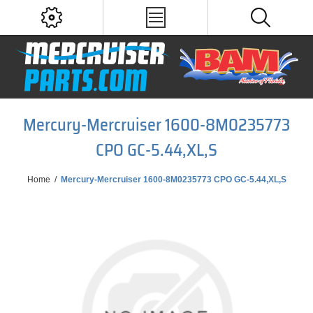
Mercury-Mercruiser 1600-8M0235773
CPO GC-5.44,XL,S
Home
/
Mercury-Mercruiser 1600-8M0235773 CPO GC-5.44,XL,S