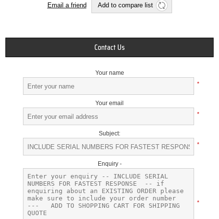
Email a friend
Add to compare list
Contact Us
Your name
*
Your email
*
Subject:
*
Enquiry -
*