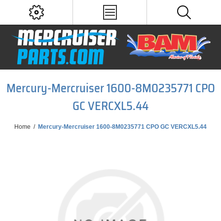
Mercury-Mercruiser 1600-8M0235771 CPO
GC VERCXL5.44
Home
/
Mercury-Mercruiser 1600-8M0235771 CPO GC VERCXL5.44