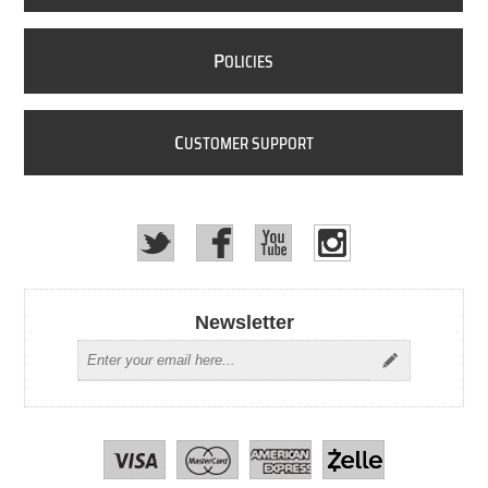
P
OLICIES
C
USTOMER SUPPORT
Newsletter