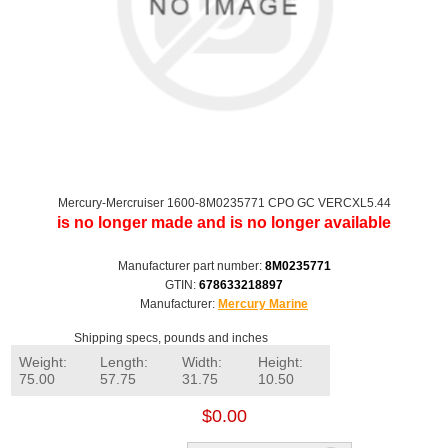
Mercury-Mercruiser 1600-8M0235771 CPO GC VERCXL5.44
is no longer made and is no longer available
Manufacturer part number:
8M0235771
GTIN:
678633218897
Manufacturer:
Mercury Marine
Shipping specs, pounds and inches
Weight:
Length:
Width:
Height:
75.00
57.75
31.75
10.50
$0.00