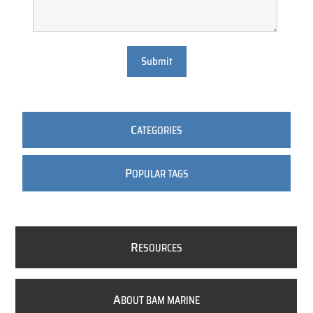
Submit
C
ATEGORIES
P
OPULAR TAGS
R
ESOURCES
A
BOUT BAM MARINE