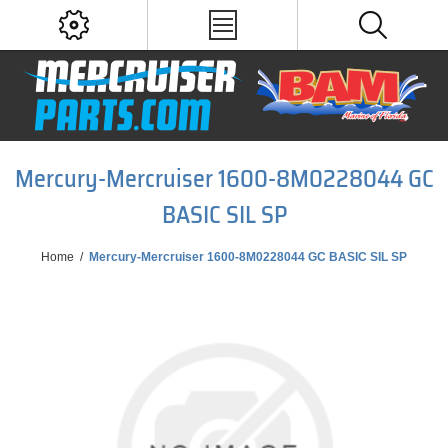
Mercury-Mercruiser 1600-8M0228044 GC
BASIC SIL SP
Home
/
Mercury-Mercruiser 1600-8M0228044 GC BASIC SIL SP