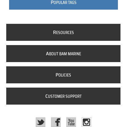
P
OPULAR TAGS
R
ESOURCES
A
BOUT BAM MARINE
P
OLICIES
C
USTOMER SUPPORT