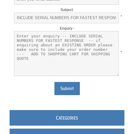
Subject:
*
Enquiry -
*
Submit
C
ATEGORIES