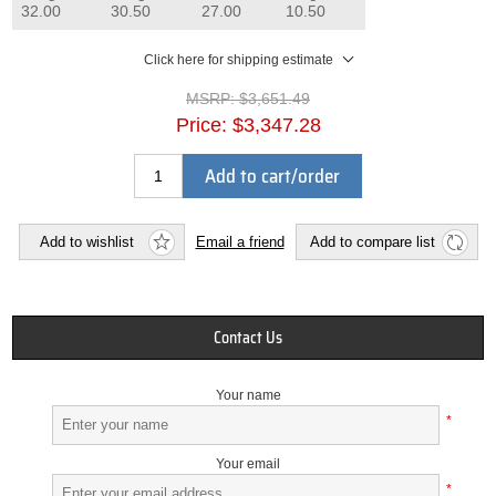
32.00
30.50
27.00
10.50
Click here for shipping estimate
MSRP:
$3,651.49
Price:
$3,347.28
Add to cart/order
Add to wishlist
Email a friend
Add to compare list
Contact Us
Your name
*
Your email
*