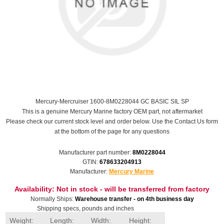
Mercury-Mercruiser 1600-8M0228044 GC BASIC SIL SP
This is a genuine Mercury Marine factory OEM part, not aftermarket
Please check our current stock level and order below. Use the Contact Us form
at the bottom of the page for any questions
Manufacturer part number:
8M0228044
GTIN:
678633204913
Manufacturer:
Mercury Marine
Availability:
Not in stock - will be transferred from factory
Normally Ships:
Warehouse transfer - on 4th business day
Shipping specs, pounds and inches
Weight:
Length:
Width:
Height: