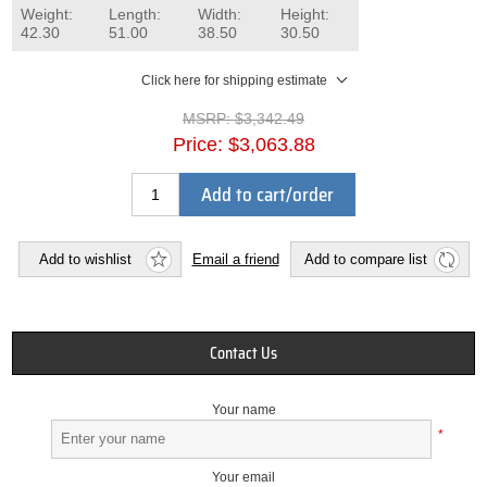
Weight:
Length:
Width:
Height:
42.30
51.00
38.50
30.50
Click here for shipping estimate
MSRP:
$3,342.49
Price:
$3,063.88
Add to cart/order
Add to wishlist
Email a friend
Add to compare list
Contact Us
Your name
*
Your email