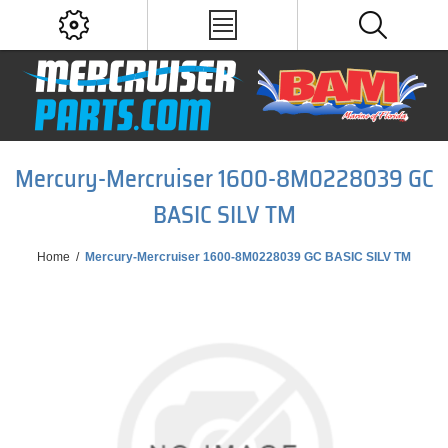
Mercury-Mercruiser 1600-8M0228039 GC
BASIC SILV TM
Home
/
Mercury-Mercruiser 1600-8M0228039 GC BASIC SILV TM