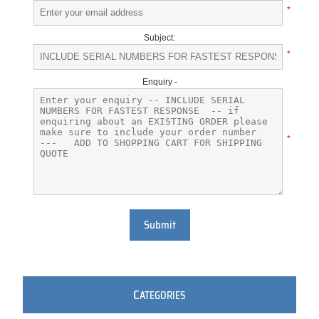
*
Subject:
*
Enquiry -
*
Submit
C
ATEGORIES