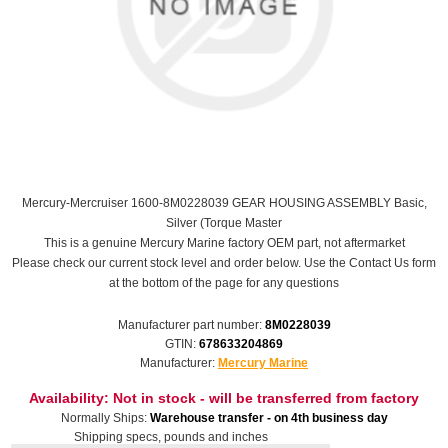
Mercury-Mercruiser 1600-8M0228039 GEAR HOUSING ASSEMBLY Basic,
Silver (Torque Master
This is a genuine Mercury Marine factory OEM part, not aftermarket
Please check our current stock level and order below. Use the Contact Us form
at the bottom of the page for any questions
Manufacturer part number:
8M0228039
GTIN:
678633204869
Manufacturer:
Mercury Marine
Availability:
Not in stock - will be transferred from factory
Normally Ships:
Warehouse transfer - on 4th business day
Shipping specs, pounds and inches