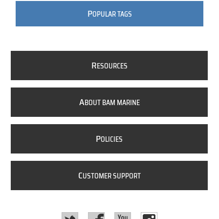
P
OPULAR TAGS
R
ESOURCES
A
BOUT BAM MARINE
P
OLICIES
C
USTOMER SUPPORT