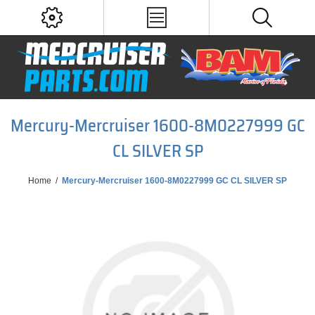
Mercury-Mercruiser 1600-8M0227999 GC
CL SILVER SP
Home
/
Mercury-Mercruiser 1600-8M0227999 GC CL SILVER SP