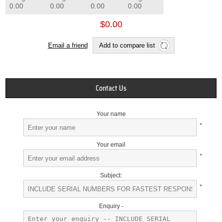
0.00
0.00
0.00
0.00
$0.00
Email a friend
Add to compare list
Contact Us
Your name
*
Your email
*
Subject:
*
Enquiry -