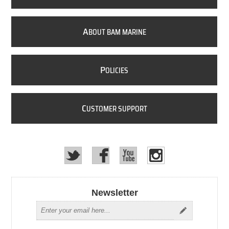
A
BOUT BAM MARINE
P
OLICIES
C
USTOMER SUPPORT
Newsletter