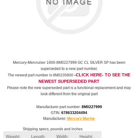
Mercury-Mercruiser 1600-8M0227999 GC CL SILVER SP has been
superseded to a new part number.
-CLICK HERE- TO SEE THE
The newest part number is 8M0235800
NEWEST SUPERSEDED PART
Please note the new superseded part is a functional replacement and may
look different from the original part
Manufacturer part number:
8M0227999
GTIN:
678633204494
Manufacturer:
Mercury Marine
Shipping specs, pounds and inches
Weight:
Length:
Width:
Height: