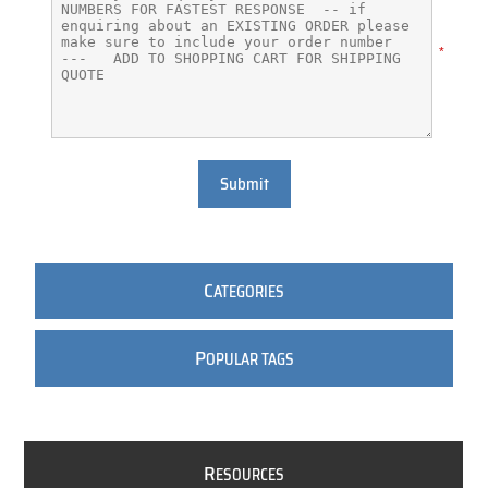
*
Submit
C
ATEGORIES
P
OPULAR TAGS
R
ESOURCES