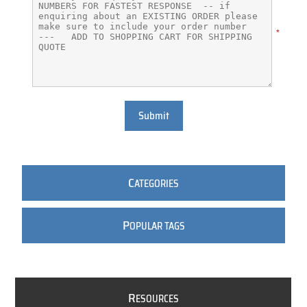
*
Submit
C
ATEGORIES
P
OPULAR TAGS
R
ESOURCES