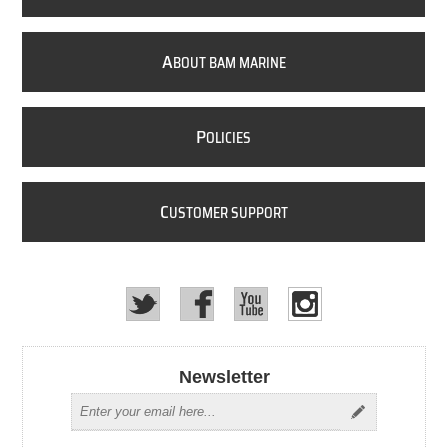
A
BOUT BAM MARINE
P
OLICIES
C
USTOMER SUPPORT
Newsletter