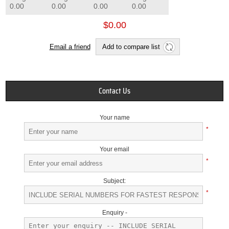
0.00
0.00
0.00
0.00
$0.00
Email a friend
Add to compare list
Contact Us
Your name
*
Your email
*
Subject:
*
Enquiry -