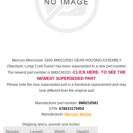
Mercury-Mercruiser 1600-8M0210581 GEAR HOUSING ASSEMBLY
(Standard, Long) Cold Fusion has been superseded to a new part number.
-CLICK HERE- TO SEE THE
The newest part number is 8M0236203
NEWEST SUPERSEDED PART
Please note the new superseded part is a functional replacement and may
look different from the original part
Manufacturer part number:
8M0210581
GTIN:
678633175954
Manufacturer:
Mercury Marine
Shipping specs, pounds and inches
Weight:
Length:
Width:
Height: