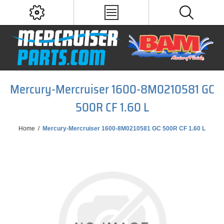
Mercury-Mercruiser 1600-8M0210581 GC
500R CF 1.60 L
Home
/
Mercury-Mercruiser 1600-8M0210581 GC 500R CF 1.60 L