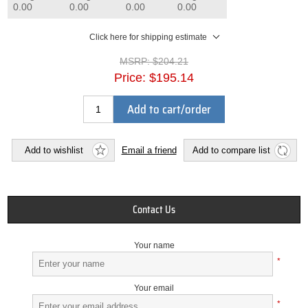
0.00
0.00
0.00
0.00
Click here for shipping estimate
MSRP:
$204.21
Price:
$195.14
Add to cart/order
Add to wishlist
Email a friend
Add to compare list
Contact Us
Your name
*
Your email
*