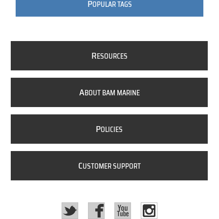
P
OPULAR TAGS
R
ESOURCES
A
BOUT BAM MARINE
P
OLICIES
C
USTOMER SUPPORT