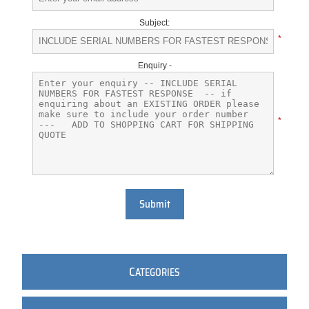
Subject:
*
Enquiry -
*
Submit
C
ATEGORIES