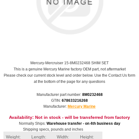
Mercury-Mercruiser 15-8M0232468 SHIM SET
This is a genuine Mercury Marine factory OEM part, not aftermarket
Please check our current stock level and order below. Use the Contact Us form
at the bottom of the page for any questions
Manufacturer part number:
8M0232468
GTIN:
678633216268
Manufacturer:
Mercury Marine
Availability:
Not in stock - will be transferred from factory
Normally Ships:
Warehouse transfer - on 4th business day
Shipping specs, pounds and inches
Weight:
Length:
Width:
Height: