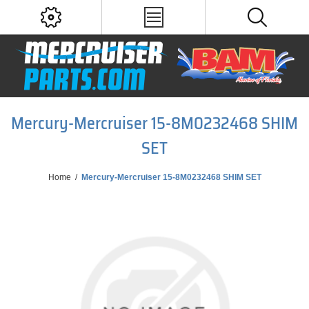
Mercury-Mercruiser 15-8M0232468 SHIM
SET
Home
/
Mercury-Mercruiser 15-8M0232468 SHIM SET