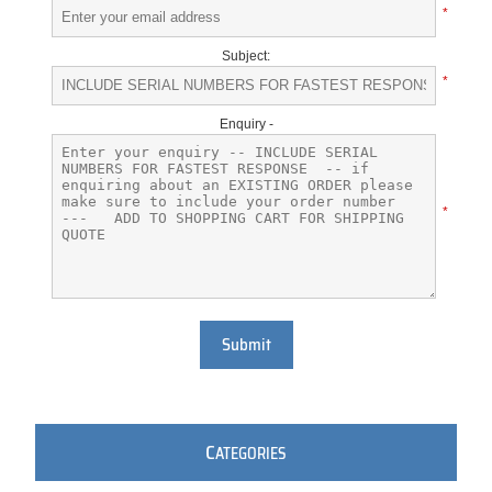
*
Subject:
*
Enquiry -
*
Submit
C
ATEGORIES