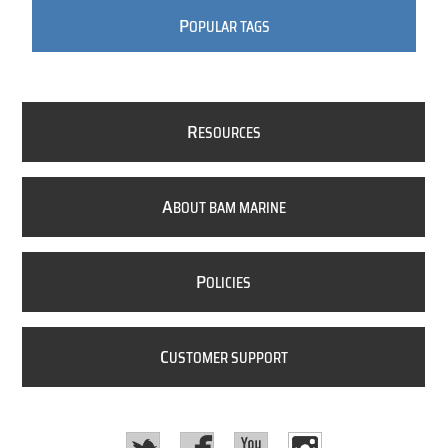
P
OPULAR TAGS
R
ESOURCES
A
BOUT BAM MARINE
P
OLICIES
C
USTOMER SUPPORT