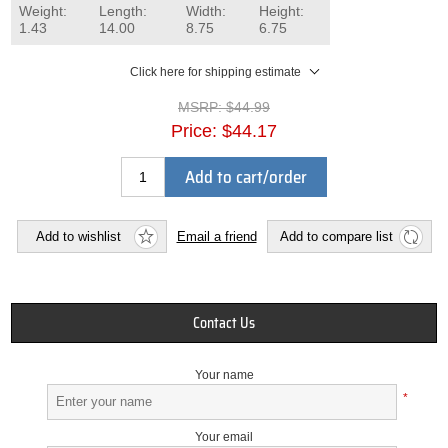
Weight:
Length:
Width:
Height:
1.43
14.00
8.75
6.75
Click here for shipping estimate
MSRP:
$44.99
Price:
$44.17
Add to cart/order
Add to wishlist
Email a friend
Add to compare list
Contact Us
Your name
*
Your email