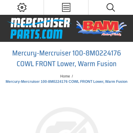
Mercury-Mercruiser 100-8M0224176
COWL FRONT Lower, Warm Fusion
Home
/
Mercury-Mercruiser 100-8M0224176 COWL FRONT Lower, Warm Fusion