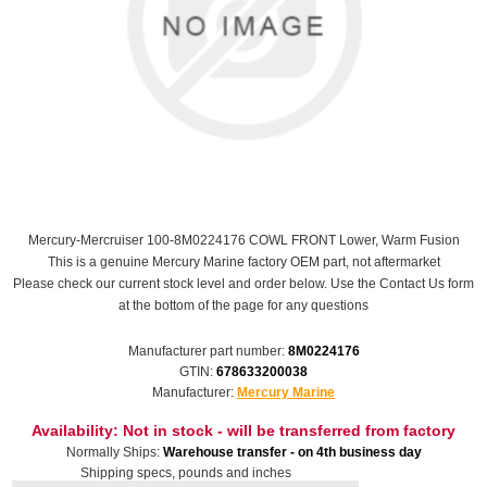
Mercury-Mercruiser 100-8M0224176 COWL FRONT Lower, Warm Fusion
This is a genuine Mercury Marine factory OEM part, not aftermarket
Please check our current stock level and order below. Use the Contact Us form
at the bottom of the page for any questions
Manufacturer part number:
8M0224176
GTIN:
678633200038
Manufacturer:
Mercury Marine
Availability:
Not in stock - will be transferred from factory
Normally Ships:
Warehouse transfer - on 4th business day
Shipping specs, pounds and inches