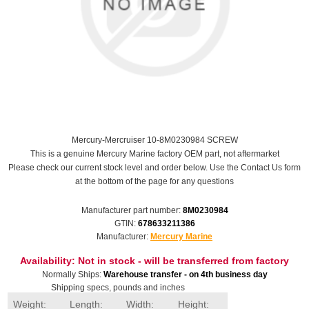
Mercury-Mercruiser 10-8M0230984 SCREW
This is a genuine Mercury Marine factory OEM part, not aftermarket
Please check our current stock level and order below. Use the Contact Us form
at the bottom of the page for any questions
Manufacturer part number:
8M0230984
GTIN:
678633211386
Manufacturer:
Mercury Marine
Availability:
Not in stock - will be transferred from factory
Normally Ships:
Warehouse transfer - on 4th business day
Shipping specs, pounds and inches
Weight:
Length:
Width:
Height: