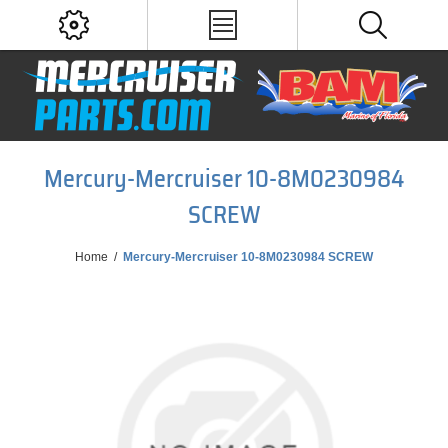
Mercury-Mercruiser 10-8M0230984
SCREW
Home
/
Mercury-Mercruiser 10-8M0230984 SCREW