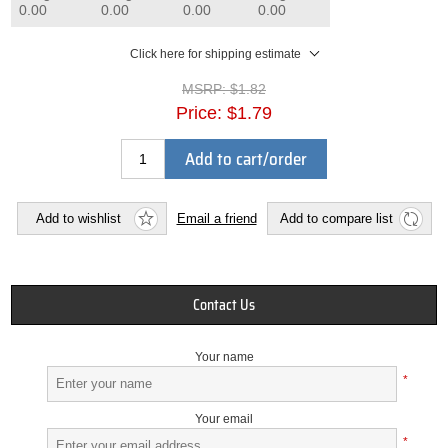
0.00
0.00
0.00
0.00
Click here for shipping estimate
MSRP:
$1.82
Price:
$1.79
Add to cart/order
Add to wishlist
Email a friend
Add to compare list
Contact Us
Your name
*
Your email
*