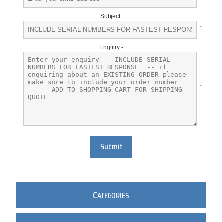
Subject:
*
Enquiry -
*
Submit
C
ATEGORIES