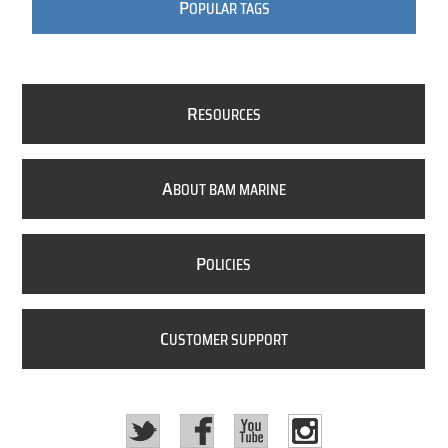
P
OPULAR TAGS
R
ESOURCES
A
BOUT BAM MARINE
P
OLICIES
C
USTOMER SUPPORT