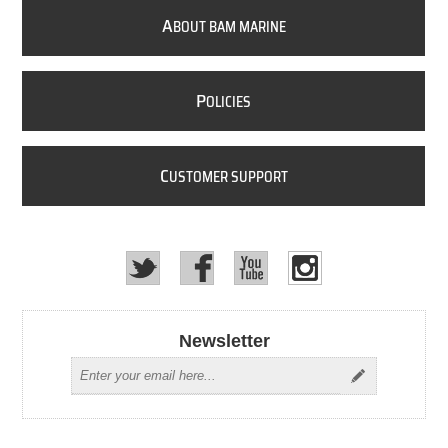
A
BOUT BAM MARINE
P
OLICIES
C
USTOMER SUPPORT
Newsletter