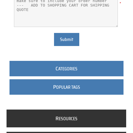
*
Submit
C
ATEGORIES
P
OPULAR TAGS
R
ESOURCES