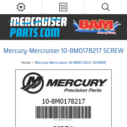
Mercury-Mercruiser 10-8M0178217 SCREW
Home
/
Mercury-Mercruiser 10-8M0178217 SCREW