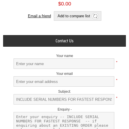
$0.00
Email a friend
Add to compare list
Contact Us
Your name
*
Your email
*
Subject:
*
Enquiry -