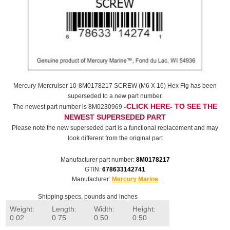
Mercury-Mercruiser 10-8M0178217 SCREW (M6 X 16) Hex Flg has been
superseded to a new part number.
-CLICK HERE- TO SEE THE
The newest part number is 8M0230969
NEWEST SUPERSEDED PART
Please note the new superseded part is a functional replacement and may
look different from the original part
Manufacturer part number:
8M0178217
GTIN:
678633142741
Manufacturer:
Mercury Marine
Shipping specs, pounds and inches
Weight:
Length:
Width:
Height:
0.02
0.75
0.50
0.50