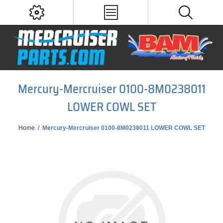
Mercury-Mercruiser 0100-8M0238011
LOWER COWL SET
Home
/
Mercury-Mercruiser 0100-8M0238011 LOWER COWL SET