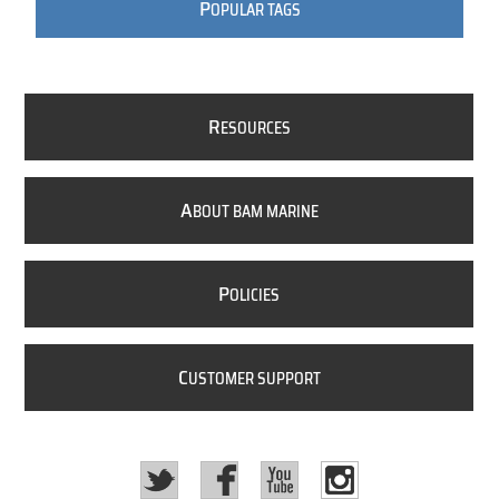
P
OPULAR TAGS
R
ESOURCES
A
BOUT BAM MARINE
P
OLICIES
C
USTOMER SUPPORT