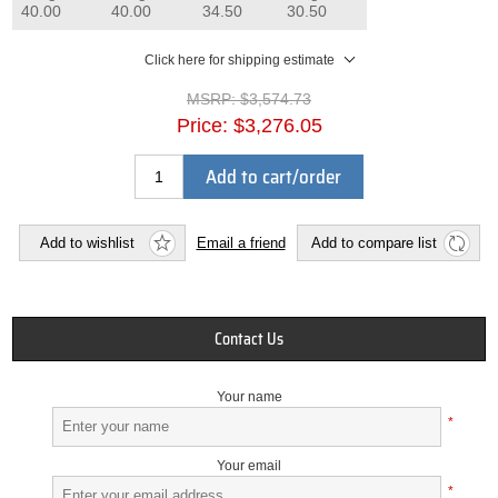
40.00
40.00
34.50
30.50
Click here for shipping estimate
MSRP:
$3,574.73
Price:
$3,276.05
Add to cart/order
Add to wishlist
Email a friend
Add to compare list
Contact Us
Your name
*
Your email
*