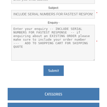
Subject:
*
Enquiry -
*
Submit
C
ATEGORIES