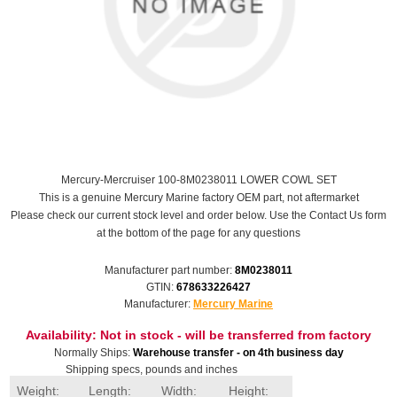
Mercury-Mercruiser 100-8M0238011 LOWER COWL SET
This is a genuine Mercury Marine factory OEM part, not aftermarket
Please check our current stock level and order below. Use the Contact Us form
at the bottom of the page for any questions
Manufacturer part number:
8M0238011
GTIN:
678633226427
Manufacturer:
Mercury Marine
Availability:
Not in stock - will be transferred from factory
Normally Ships:
Warehouse transfer - on 4th business day
Shipping specs, pounds and inches
Weight:
Length:
Width:
Height: