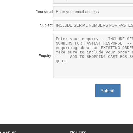
Your email
Subject:
Enquiry -
Submit
P