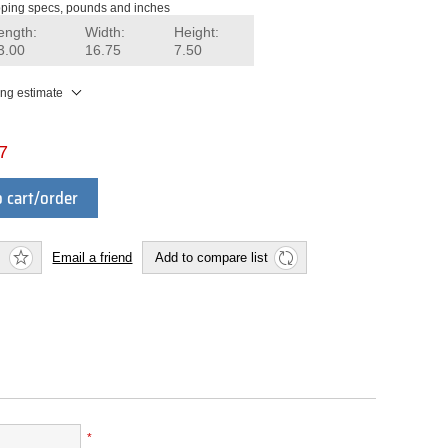
ping specs, pounds and inches
ength:
Width:
Height:
3.00
16.75
7.50
ing estimate
7
 cart/order
Email a friend
Add to compare list
*