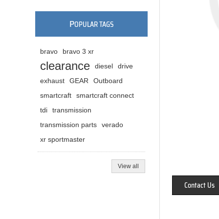
P
OPULAR TAGS
bravo
bravo 3 xr
clearance
diesel
drive
exhaust
GEAR
Outboard
smartcraft
smartcraft connect
tdi
transmission
transmission parts
verado
xr sportmaster
View all
Contact Us