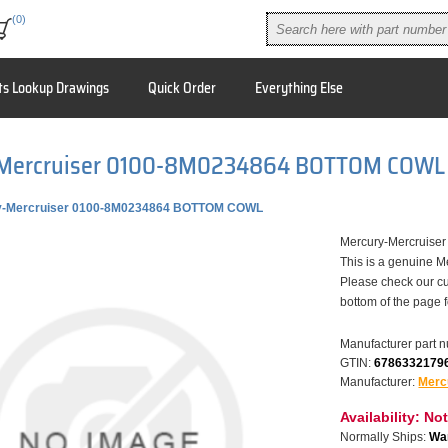
(0)
ts Lookup Drawings
Quick Order
Everything Else
Mercruiser 0100-8M0234864 BOTTOM COWL
y-Mercruiser 0100-8M0234864 BOTTOM COWL
Mercury-Mercruis
This is a genuine M
Please check our cu
bottom of the page 
Manufacturer part 
GTIN:
6786332179
Manufacturer:
Merc
Availability:
Not
Normally Ships:
War