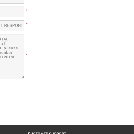
*
*
*
C