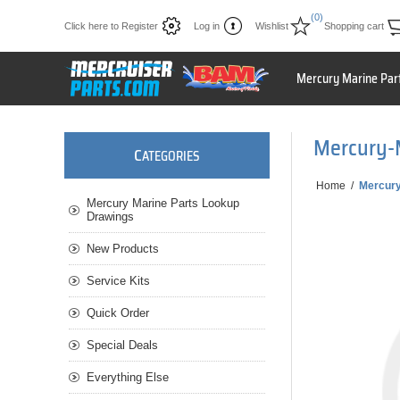
(0)
Click here to Register
Log in
Wishlist
Shopping cart
Mercury Marine Par
Mercury-
C
ATEGORIES
Home
/
Mercur
Mercury Marine Parts Lookup
Drawings
New Products
Service Kits
Quick Order
Special Deals
Everything Else