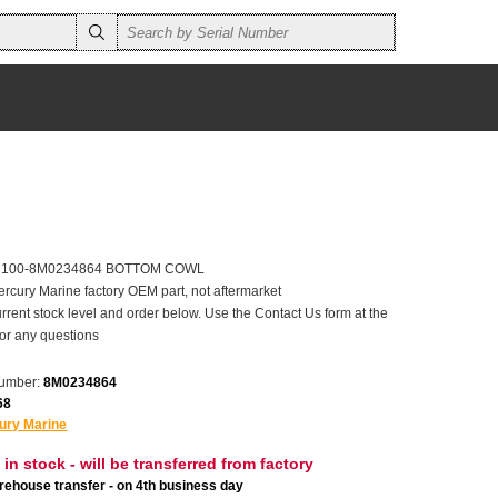
er 100-8M0234864 BOTTOM COWL
ercury Marine factory OEM part, not aftermarket
rrent stock level and order below. Use the Contact Us form at the
for any questions
number:
8M0234864
68
ury Marine
 in stock - will be transferred from factory
ehouse transfer - on 4th business day