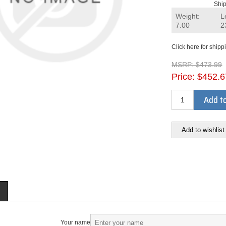
Ship
Weight:
L
7.00
2
Click here for shipp
MSRP:
$473.99
Price:
$452.6
Add to
Add to wishlist
Your name