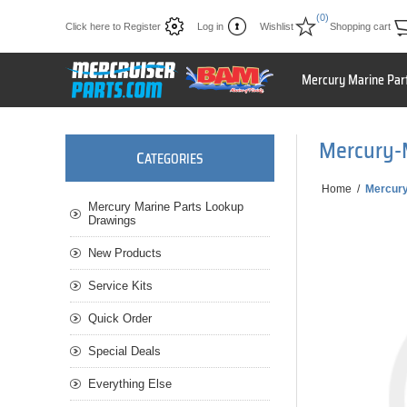
(0)
Click here to Register
Log in
Wishlist
Shopping cart
Mercury Marine Par
Mercury-
C
ATEGORIES
Home
/
Mercur
Mercury Marine Parts Lookup
Drawings
New Products
Service Kits
Quick Order
Special Deals
Everything Else