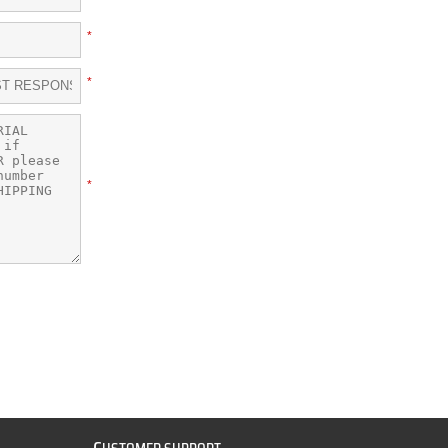
*
*
*
C