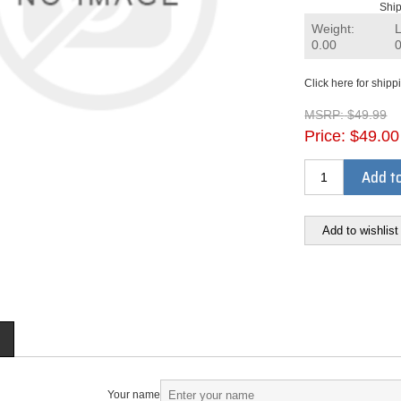
Ship
Weight:
0.00
Click here for shipp
MSRP:
$49.99
Price:
$49.00
Add to
Add to wishlist
Your name