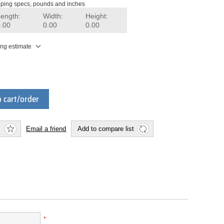
ping specs, pounds and inches
Length:
Width:
Height:
0.00
0.00
0.00
ing estimate
 cart/order
Email a friend
Add to compare list
*