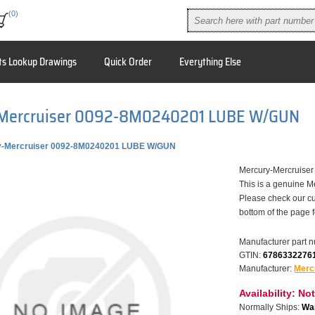
(0)
ts Lookup Drawings
Quick Order
Everything Else
Mercruiser 0092-8M0240201 LUBE W/GUN
y-Mercruiser 0092-8M0240201 LUBE W/GUN
Mercury-Mercruise
This is a genuine M
Please check our cu
bottom of the page 
Manufacturer part 
GTIN:
6786332276
Manufacturer:
Merc
Availability:
Not
Normally Ships:
War