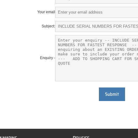
Your email
Subject:
Enquiry -
Submit
P