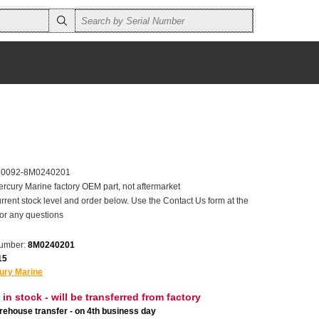
r 0092-8M0240201
ercury Marine factory OEM part, not aftermarket
rrent stock level and order below. Use the Contact Us form at the
for any questions
number:
8M0240201
15
ury Marine
 in stock - will be transferred from factory
ehouse transfer - on 4th business day