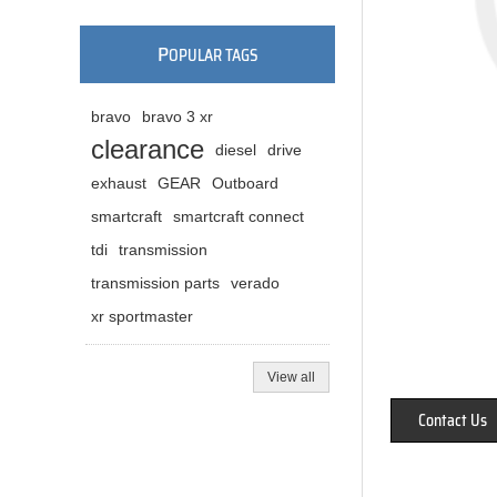
P
OPULAR TAGS
bravo
bravo 3 xr
clearance
diesel
drive
exhaust
GEAR
Outboard
smartcraft
smartcraft connect
tdi
transmission
transmission parts
verado
xr sportmaster
View all
Contact Us