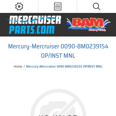
Mercury-Mercruiser 0090-8M0239154
OP/INST MNL
Home
/
Mercury-Mercruiser 0090-8M0239154 OP/INST MNL