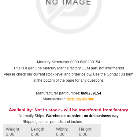
Mercury-Mercruiser 0090-8M0239154
This is a genuine Mercury Marine factory OEM part, not aftermarket
Please check our current stock level and order below. Use the Contact Us form
at the bottom of the page for any questions
Manufacturer part number:
8M0239154
Manufacturer:
Mercury Marine
Availability:
Not in stock - will be transferred from factory
Normally Ships:
Warehouse transfer - on 4th business day
Shipping specs, pounds and inches
Weight:
Length:
Width:
Height:
0.00
0.00
0.00
0.00