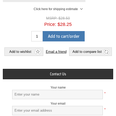
Click here for shipping estimate
MSRP:
$28.50
Price:
$28.25
Add to cart/order
Add to wishlist
Email a friend
Add to compare list
Contact Us
Your name
*
Your email
*