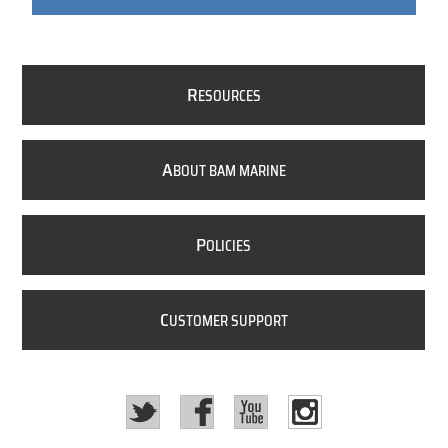
R
ESOURCES
A
BOUT BAM MARINE
P
OLICIES
C
USTOMER SUPPORT