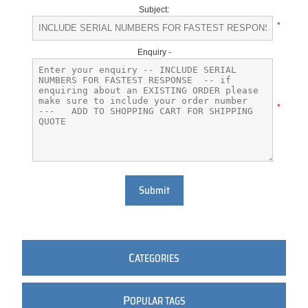
Subject:
*
Enquiry -
*
Submit
C
ATEGORIES
P
OPULAR TAGS