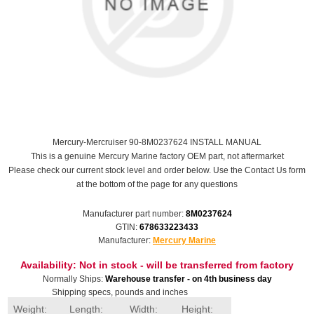
Mercury-Mercruiser 90-8M0237624 INSTALL MANUAL
This is a genuine Mercury Marine factory OEM part, not aftermarket
Please check our current stock level and order below. Use the Contact Us form
at the bottom of the page for any questions
Manufacturer part number:
8M0237624
GTIN:
678633223433
Manufacturer:
Mercury Marine
Availability:
Not in stock - will be transferred from factory
Normally Ships:
Warehouse transfer - on 4th business day
Shipping specs, pounds and inches
Weight:
Length:
Width:
Height: