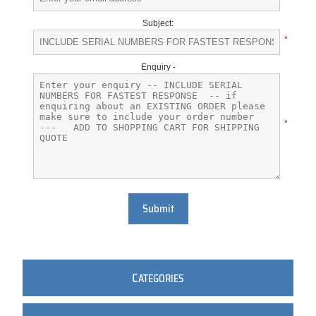
Subject:
*
Enquiry -
*
Submit
C
ATEGORIES