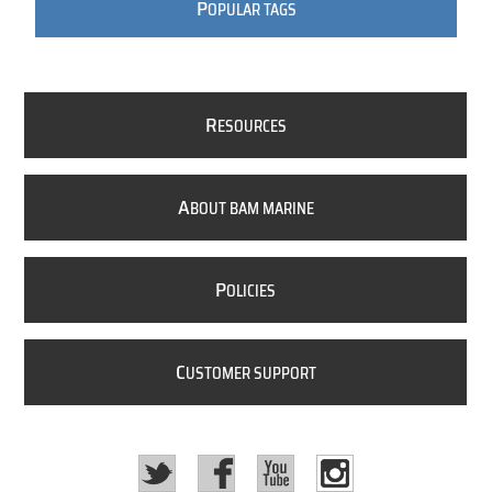
P
OPULAR TAGS
R
ESOURCES
A
BOUT BAM MARINE
P
OLICIES
C
USTOMER SUPPORT