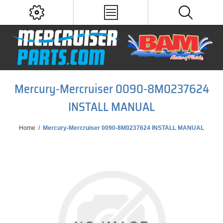
Mercury-Mercruiser 0090-8M0237624
INSTALL MANUAL
Home
/
Mercury-Mercruiser 0090-8M0237624 INSTALL MANUAL