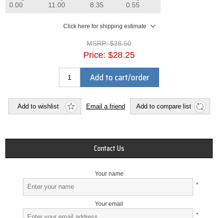
0.00
11.00
8.35
0.55
Click here for shipping estimate
MSRP:
$28.50
Price:
$28.25
Add to cart/order
Add to wishlist
Email a friend
Add to compare list
Contact Us
Your name
*
Your email
*