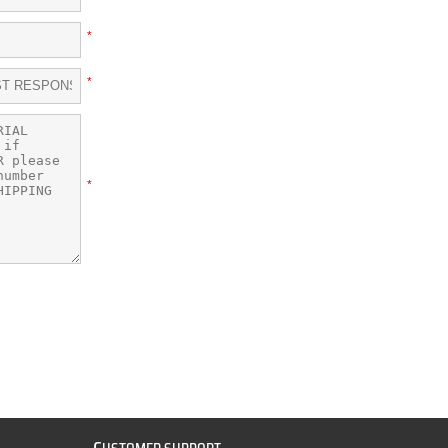
*
*
*
C