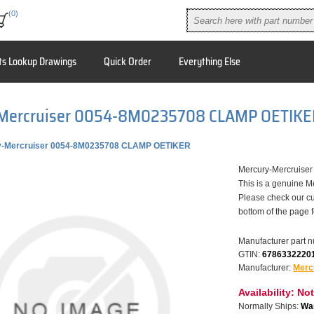
(0)
ts Lookup Drawings
Quick Order
Everything Else
Mercruiser 0054-8M0235708 CLAMP OETIKE
y-Mercruiser 0054-8M0235708 CLAMP OETIKER
Mercury-Mercruis
This is a genuine M
Please check our cu
bottom of the page 
Manufacturer part 
GTIN:
6786332220
Manufacturer:
Merc
Availability:
Not
Normally Ships:
War