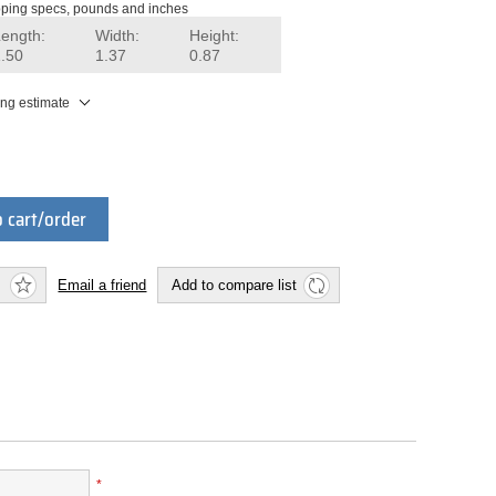
ping specs, pounds and inches
Length:
Width:
Height:
1.50
1.37
0.87
ing estimate
 cart/order
Email a friend
Add to compare list
*