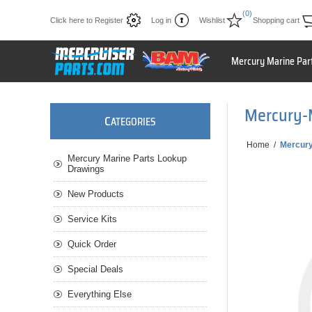
(0)
Click here to Register
Log in
Wishlist
Shopping cart
Mercury Marine Par
Mercury-
C
ATEGORIES
Home
/
Mercur
Mercury Marine Parts Lookup
Drawings
New Products
Service Kits
Quick Order
Special Deals
Everything Else