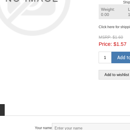
Ship
Weight:
0.00
Click here for shipp
MSRP:
$1.60
Price:
$1.57
Add to
Add to wishlist
Your name