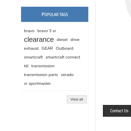
P
OPULAR TAGS
bravo
bravo 3 xr
clearance
diesel
drive
exhaust
GEAR
Outboard
smartcraft
smartcraft connect
tdi
transmission
transmission parts
verado
xr sportmaster
View all
Contact Us