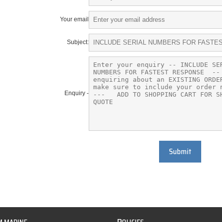
Your email
Subject:
Enquiry -
Submit
P