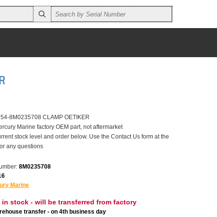
R
er 54-8M0235708 CLAMP OETIKER
ercury Marine factory OEM part, not aftermarket
rrent stock level and order below. Use the Contact Us form at the
for any questions
number:
8M0235708
16
ury Marine
 in stock - will be transferred from factory
ehouse transfer - on 4th business day