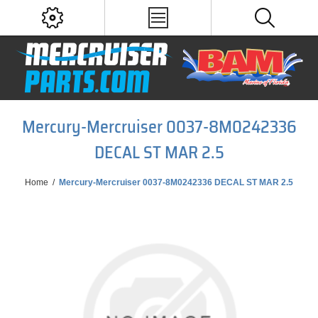
Mercury-Mercruiser 0037-8M0242336
DECAL ST MAR 2.5
Home
/
Mercury-Mercruiser 0037-8M0242336 DECAL ST MAR 2.5