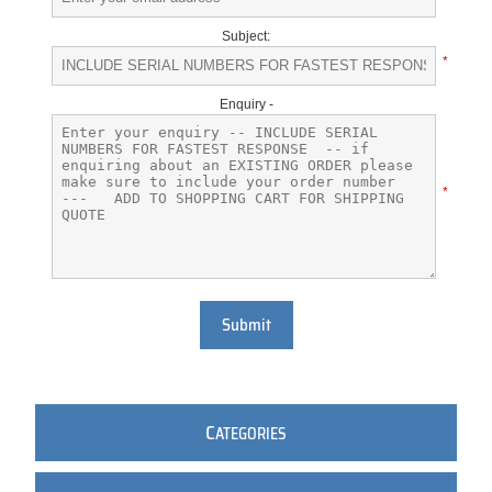
Subject:
*
Enquiry -
*
Submit
C
ATEGORIES