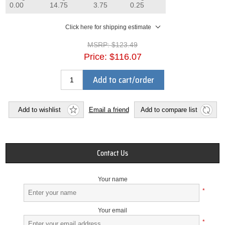
0.00
14.75
3.75
0.25
Click here for shipping estimate
MSRP:
$123.49
Price:
$116.07
Add to cart/order
Add to wishlist
Email a friend
Add to compare list
Contact Us
Your name
*
Your email
*