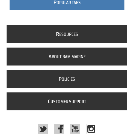
P
OPULAR TAGS
R
ESOURCES
A
BOUT BAM MARINE
P
OLICIES
C
USTOMER SUPPORT