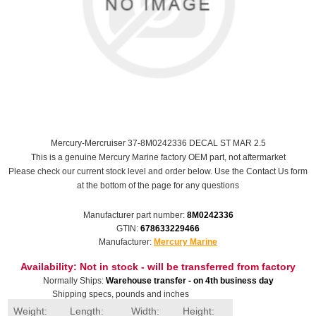
Mercury-Mercruiser 37-8M0242336 DECAL ST MAR 2.5
This is a genuine Mercury Marine factory OEM part, not aftermarket
Please check our current stock level and order below. Use the Contact Us form
at the bottom of the page for any questions
Manufacturer part number:
8M0242336
GTIN:
678633229466
Manufacturer:
Mercury Marine
Availability:
Not in stock - will be transferred from factory
Normally Ships:
Warehouse transfer - on 4th business day
Shipping specs, pounds and inches
Weight:
Length:
Width:
Height: