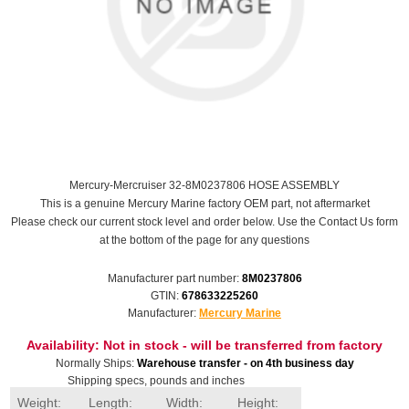
Mercury-Mercruiser 32-8M0237806 HOSE ASSEMBLY
This is a genuine Mercury Marine factory OEM part, not aftermarket
Please check our current stock level and order below. Use the Contact Us form
at the bottom of the page for any questions
Manufacturer part number:
8M0237806
GTIN:
678633225260
Manufacturer:
Mercury Marine
Availability:
Not in stock - will be transferred from factory
Normally Ships:
Warehouse transfer - on 4th business day
Shipping specs, pounds and inches
Weight:
Length:
Width:
Height: