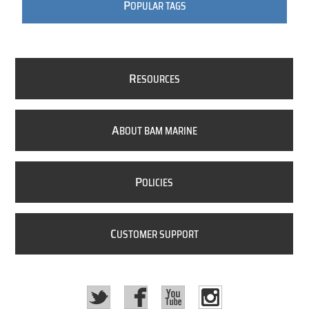
P
OPULAR TAGS
R
ESOURCES
A
BOUT BAM MARINE
P
OLICIES
C
USTOMER SUPPORT