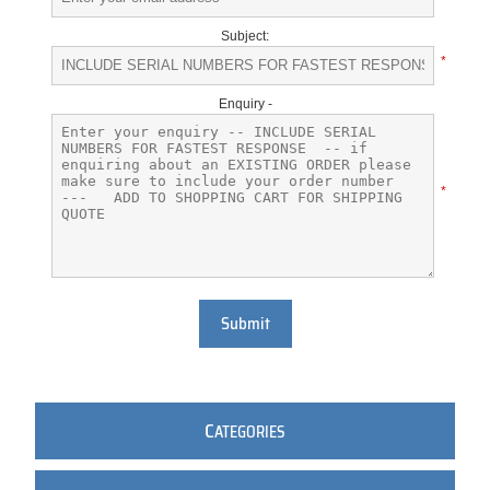
Subject:
*
Enquiry -
*
Submit
C
ATEGORIES