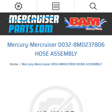
Mercury-Mercruiser 0032-8M0237806
HOSE ASSEMBLY
Home
/
Mercury-Mercruiser 0032-8M0237806 HOSE ASSEMBLY