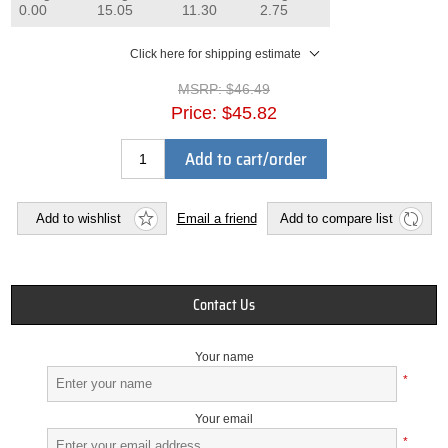
0.00
15.05
11.30
2.75
Click here for shipping estimate
MSRP:
$46.49
Price:
$45.82
Add to cart/order
Add to wishlist
Email a friend
Add to compare list
Contact Us
Your name
*
Your email
*