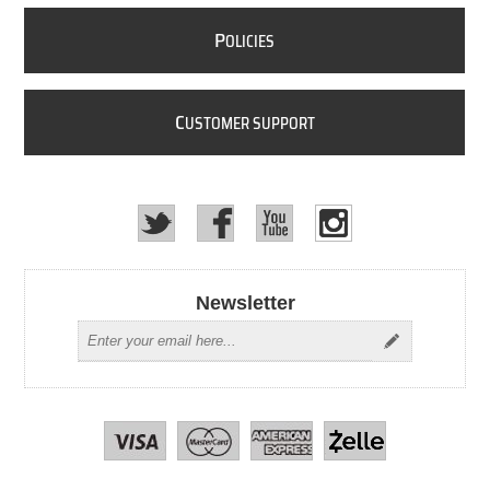
P
OLICIES
C
USTOMER SUPPORT
Newsletter