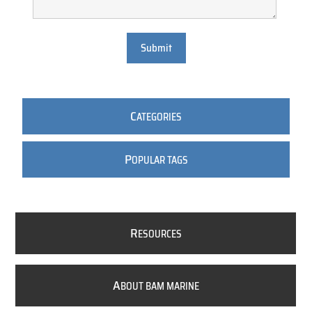
Submit
C
ATEGORIES
P
OPULAR TAGS
R
ESOURCES
A
BOUT BAM MARINE