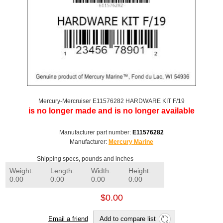
Mercury-Mercruiser E11576282 HARDWARE KIT F/19
is no longer made and is no longer available
Manufacturer part number:
E11576282
Manufacturer:
Mercury Marine
Shipping specs, pounds and inches
Weight:
Length:
Width:
Height:
0.00
0.00
0.00
0.00
$0.00
Email a friend
Add to compare list