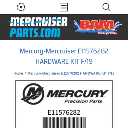
Mercury-Mercruiser E11576282
HARDWARE KIT F/19
Home
/
Mercury-Mercruiser E11576282 HARDWARE KIT F/19