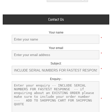
Contact Us
Your name
*
Your email
*
Subject:
*
Enquiry -
*