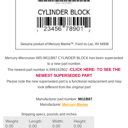
Mercury-Mercruiser 885-9811B87 CYLINDER BLOCK has been superseded
to a new part number.
-CLICK HERE- TO SEE THE
The newest part number is 899162B02
NEWEST SUPERSEDED PART
Please note the new superseded part is a functional replacement and may
look different from the original part
Manufacturer part number:
9811B87
Manufacturer:
Mercury Marine
Shipping specs, pounds and inches
Weight:
Length:
Width:
Height:
0.00
0.00
0.00
0.00