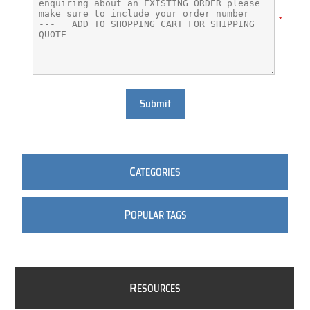
*
Submit
C
ATEGORIES
P
OPULAR TAGS
R
ESOURCES