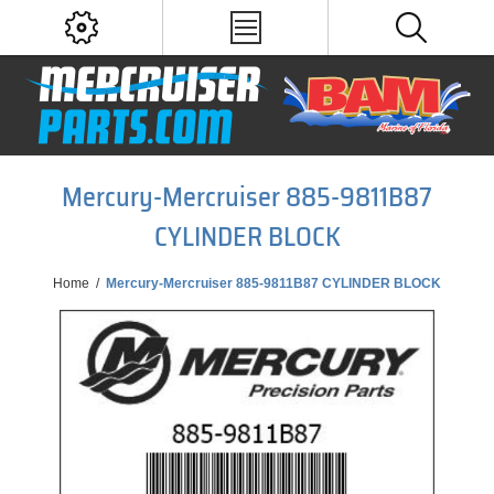
Mercury-Mercruiser 885-9811B87
CYLINDER BLOCK
Home
/
Mercury-Mercruiser 885-9811B87 CYLINDER BLOCK