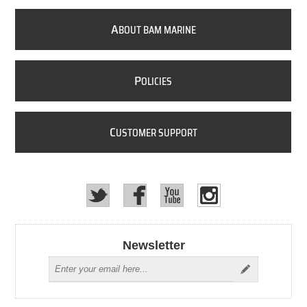
A
BOUT BAM MARINE
P
OLICIES
C
USTOMER SUPPORT
Newsletter