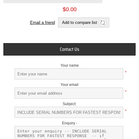
$0.00
Email a friend
Add to compare list
Contact Us
Your name
*
Your email
*
Subject:
*
Enquiry -