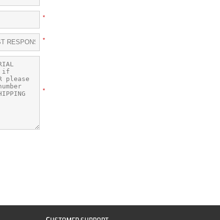
*
*
*
C