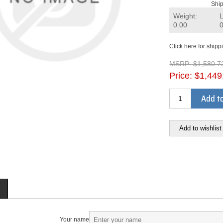
Ship
Weight:
0.00
Click here for shipp
MSRP:
$1,580.7
Price:
$1,449
Add to
Add to wishlist
Your name