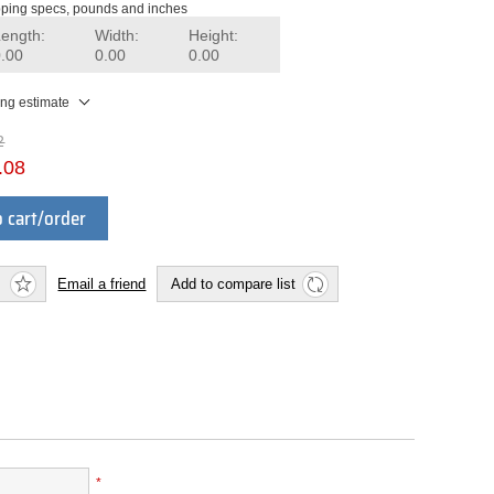
ping specs, pounds and inches
Length:
Width:
Height:
0.00
0.00
0.00
ing estimate
2
.08
 cart/order
Email a friend
Add to compare list
*