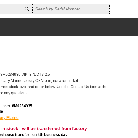
r 8M0234935 VIP IB N/DTS 2.5
ercury Marine factory OEM part, not aftermarket
rrent stock level and order below. Use the Contact Us form at the
for any questions
number:
8M0234935
40
ury Marine
 in stock - will be transferred from factory
ehouse transfer - on 4th business day