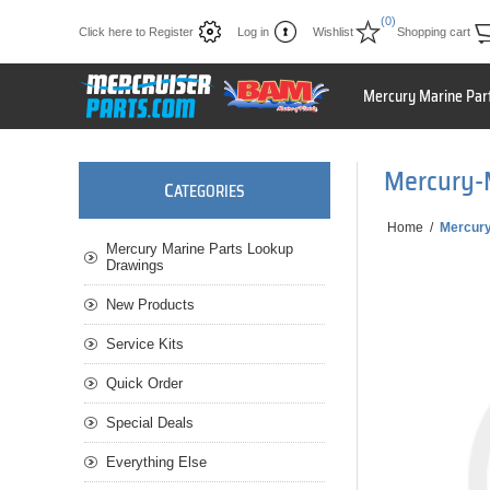
(0)
Click here to Register
Log in
Wishlist
Shopping cart
Mercury Marine Par
Mercury-
C
ATEGORIES
Home
/
Mercury
Mercury Marine Parts Lookup
Drawings
New Products
Service Kits
Quick Order
Special Deals
Everything Else