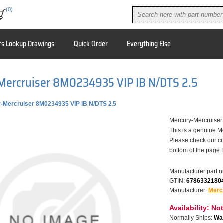
(0)
ts Lookup Drawings
Quick Order
Everything Else
Mercruiser 8M0234935 VIP IB N/DTS 2.5
-Mercruiser 8M0234935 VIP IB N/DTS 2.5
Mercury-Mercruise
This is a genuine M
Please check our cu
bottom of the page 
Manufacturer part 
GTIN:
6786332180
Manufacturer:
Merc
Availability:
Not
Normally Ships:
War