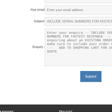
Your email
Subject:
Enquiry -
Submit
P