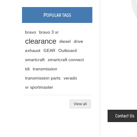
P
OPULAR TAGS
bravo
bravo 3 xr
clearance
diesel
drive
exhaust
GEAR
Outboard
smartcraft
smartcraft connect
tdi
transmission
transmission parts
verado
xr sportmaster
View all
Contact Us