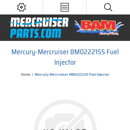
Mercury-Mercruiser 8M0222155 Fuel
Injector
Home
/
Mercury-Mercruiser 8M0222155 Fuel Injector