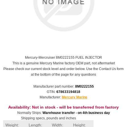
Mercury-Mercruiser 8M0222155 FUEL INJECTOR
This is a genuine Mercury Marine factory OEM part, not aftermarket
Please check our current stock level and order below. Use the Contact Us form
at the bottom of the page for any questions
Manufacturer part number:
8M0222155
GTIN:
678633194818
Manufacturer:
Mercury Marine
Availability:
Not in stock - will be transferred from factory
Normally Ships:
Warehouse transfer - on 4th business day
Shipping specs, pounds and inches
Weight:
Length:
Width:
Height: