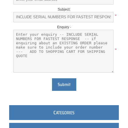
Subject:
*
Enquiry -
*
Submit
C
ATEGORIES