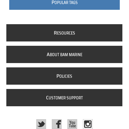
P
OPULAR TAGS
R
ESOURCES
A
BOUT BAM MARINE
P
OLICIES
C
USTOMER SUPPORT