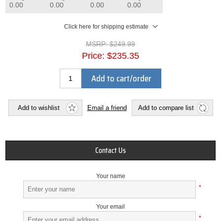
0.00
0.00
0.00
0.00
Click here for shipping estimate
MSRP:
$249.99
Price:
$235.35
Add to cart/order
Add to wishlist
Email a friend
Add to compare list
Contact Us
Your name
*
Your email
*