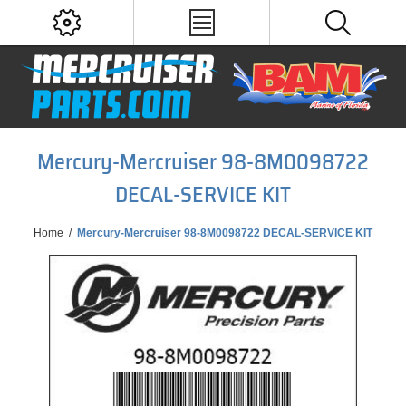
Mercury-Mercruiser 98-8M0098722
DECAL-SERVICE KIT
Home
/
Mercury-Mercruiser 98-8M0098722 DECAL-SERVICE KIT