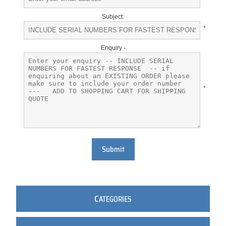
Subject:
*
Enquiry -
*
Submit
C
ATEGORIES