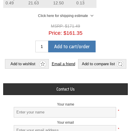
0.49
21.63
12.50
0.13
Click here for shipping estimate
MSRP:
$171.49
Price:
$161.35
Add to cart/order
Add to wishlist
Email a friend
Add to compare list
Contact Us
Your name
*
Your email
*