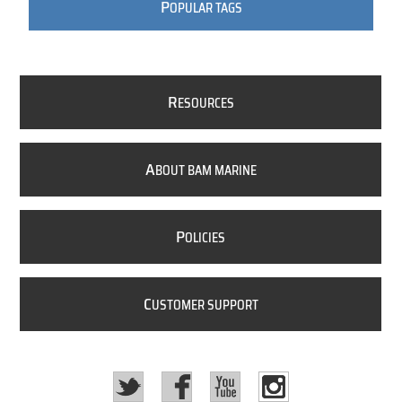
P
OPULAR TAGS
R
ESOURCES
A
BOUT BAM MARINE
P
OLICIES
C
USTOMER SUPPORT