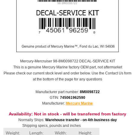
Mercury-Mercruiser 98-8M0098722 DECAL-SERVICE KIT
This is a genuine Mercury Marine factory OEM part, not aftermarket
Please check our current stock level and order below. Use the Contact Us form
at the bottom of the page for any questions
Manufacturer part number:
8M0098722
GTIN:
745061962590
Manufacturer:
Mercury Marine
Availability:
Not in stock - will be transferred from factory
Normally Ships:
Warehouse transfer - on 4th business day
Shipping specs, pounds and inches
Weight:
Length:
Width:
Height: