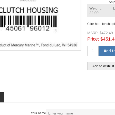
Ship
Weight:
L
22.00
1
Click here for shipp
MSRP:
$472.49
Price:
$451.4
Add to
Add to wishlist
Your name