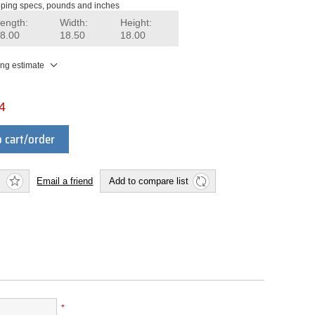
ping specs, pounds and inches
ength:
Width:
Height:
8.00
18.50
18.00
ing estimate
4
 cart/order
Email a friend
Add to compare list
*