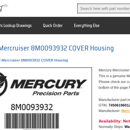
(0)
ts Lookup Drawings
Quick Order
Everything Else
Mercruiser 8M0093932 COVER Housing
y-Mercruiser 8M0093932 COVER Housing
Mercury-Mercruis
This is a genuine M
Please check our cu
bottom of the page 
Manufacturer part 
GTIN:
7450619601
Manufacturer:
Merc
Availability:
Not
Normally Ships:
War