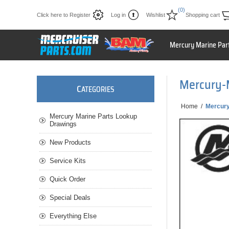
(0)
Click here to Register
Log in
Wishlist
Shopping cart
Mercury Marine Par
Mercury-
C
ATEGORIES
Home
/
Mercur
Mercury Marine Parts Lookup
Drawings
New Products
Service Kits
Quick Order
Special Deals
Everything Else