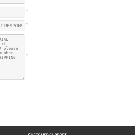
*
*
*
C