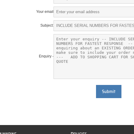
Your email
Subject:
Enquiry -
Submit
P