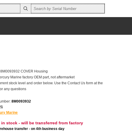
er 8M0093932 COVER Housing
ercury Marine factory OEM part, not aftermarket
rrent stock level and order below. Use the Contact Us form at the
for any questions
number:
8M0093932
21
ury Marine
 in stock - will be transferred from factory
ehouse transfer - on 4th business day