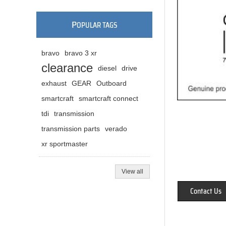
P
OPULAR TAGS
bravo
bravo 3 xr
clearance
diesel
drive
exhaust
GEAR
Outboard
smartcraft
smartcraft connect
tdi
transmission
transmission parts
verado
xr sportmaster
View all
Contact Us