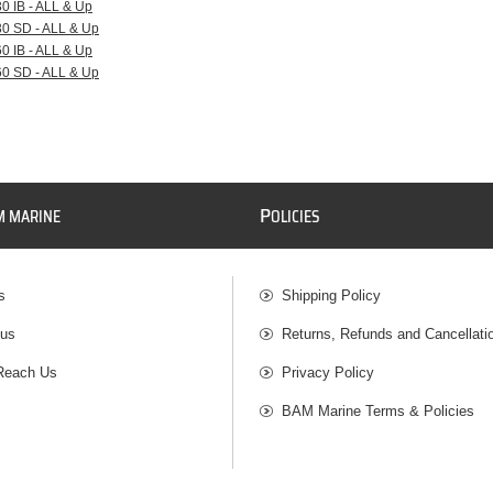
30 IB - ALL & Up
30 SD - ALL & Up
60 IB - ALL & Up
60 SD - ALL & Up
P
M MARINE
OLICIES
s
Shipping Policy
 us
Returns, Refunds and Cancellati
Reach Us
Privacy Policy
BAM Marine Terms & Policies