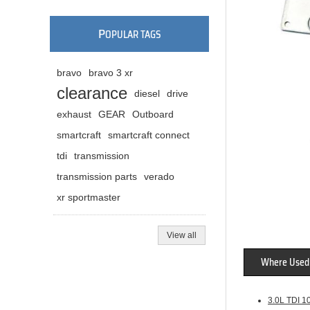
P
OPULAR TAGS
bravo
bravo 3 xr
clearance
diesel
drive
exhaust
GEAR
Outboard
smartcraft
smartcraft connect
tdi
transmission
transmission parts
verado
xr sportmaster
View all
Where Used
3.0L TDI 1