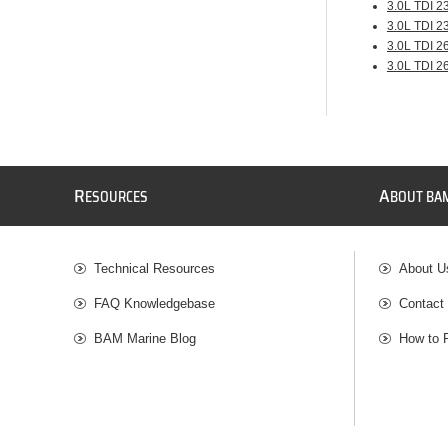
3.0L TDI 2
3.0L TDI 2
3.0L TDI 2
3.0L TDI 2
R
A
ESOURCES
BOUT BA
Technical Resources
About U
FAQ Knowledgebase
Contact
BAM Marine Blog
How to 