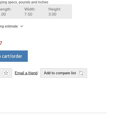
ping specs, pounds and inches
Length:
Width:
Height:
8.00
7.50
3.00
ing estimate
7
 cart/order
Email a friend
Add to compare list