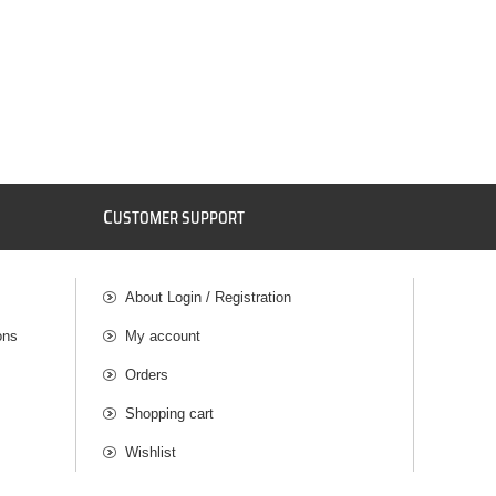
C
USTOMER SUPPORT
About Login / Registration
ons
My account
Orders
Shopping cart
Wishlist