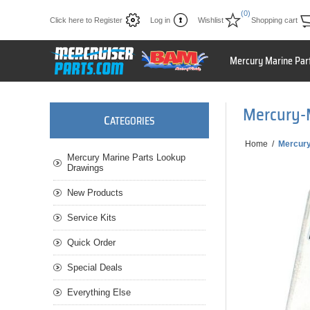
(0)
Click here to Register
Log in
Wishlist
Shopping cart
Mercury Marine Par
Mercury-
C
ATEGORIES
Home
/
Mercur
Mercury Marine Parts Lookup
Drawings
New Products
Service Kits
Quick Order
Special Deals
Everything Else