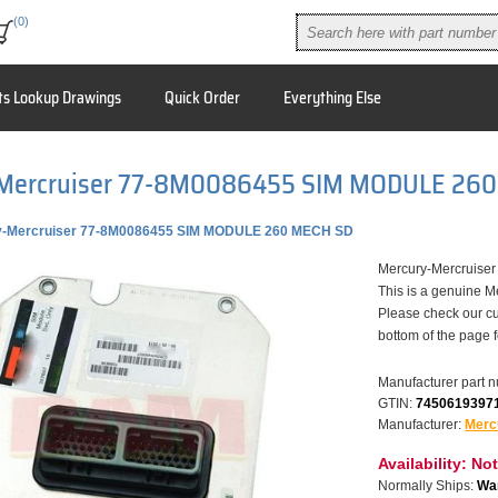
(0)
ts Lookup Drawings
Quick Order
Everything Else
Mercruiser 77-8M0086455 SIM MODULE 26
y-Mercruiser 77-8M0086455 SIM MODULE 260 MECH SD
Mercury-Mercruis
This is a genuine M
Please check our cu
bottom of the page 
Manufacturer part 
GTIN:
7450619397
Manufacturer:
Merc
Availability:
Not
Normally Ships:
War