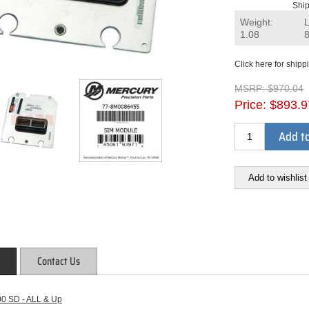
Ship
Weight:
1.08
Click here for shipp
MSRP:
$970.04
Price:
$893.9
Add to
Add to wishlist
Contact Us
00 SD - ALL & Up