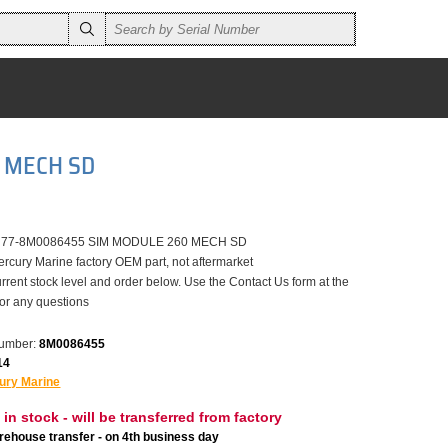
0 MECH SD
er 77-8M0086455 SIM MODULE 260 MECH SD
ercury Marine factory OEM part, not aftermarket
rrent stock level and order below. Use the Contact Us form at the
for any questions
number:
8M0086455
14
ury Marine
 in stock - will be transferred from factory
ehouse transfer - on 4th business day