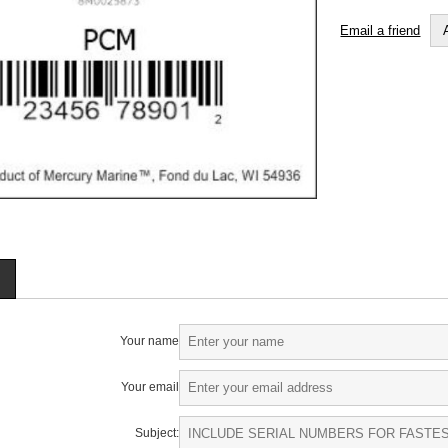
Email a friend
Your name
Your email
Subject: