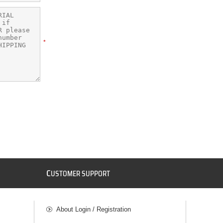
*
C
USTOMER SUPPORT
About Login / Registration