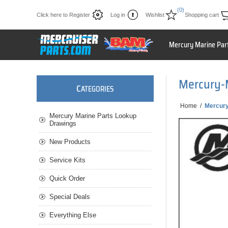
(0)
Click here to Register
Log in
Wishlist
Shopping cart
Mercury Marine Par
Mercury-
C
ATEGORIES
Home
/
Mercur
Mercury Marine Parts Lookup
Drawings
New Products
Service Kits
Quick Order
Special Deals
Everything Else