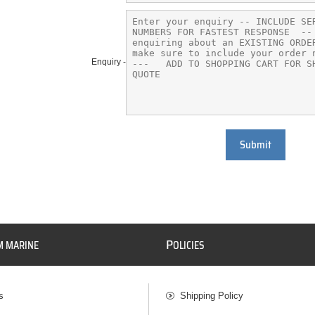
Enquiry -
Submit
P
M MARINE
OLICIES
s
Shipping Policy