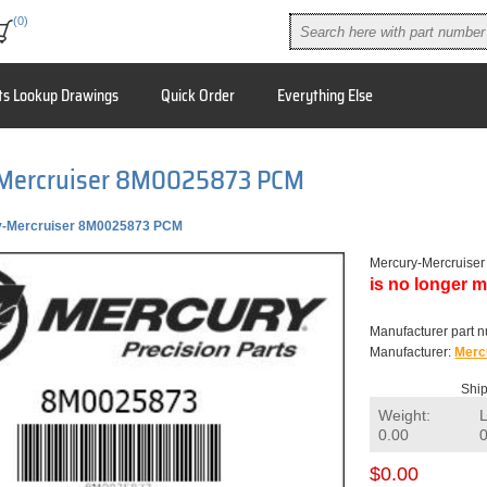
(0)
ts Lookup Drawings
Quick Order
Everything Else
Mercruiser 8M0025873 PCM
y-Mercruiser 8M0025873 PCM
Mercury-Mercruis
is no longer m
Manufacturer part 
Manufacturer:
Merc
Ship
Weight:
0.00
$0.00