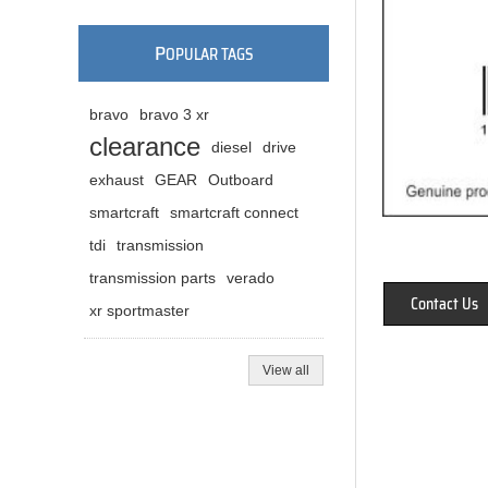
P
OPULAR TAGS
bravo
bravo 3 xr
clearance
diesel
drive
exhaust
GEAR
Outboard
smartcraft
smartcraft connect
tdi
transmission
transmission parts
verado
Contact Us
xr sportmaster
View all