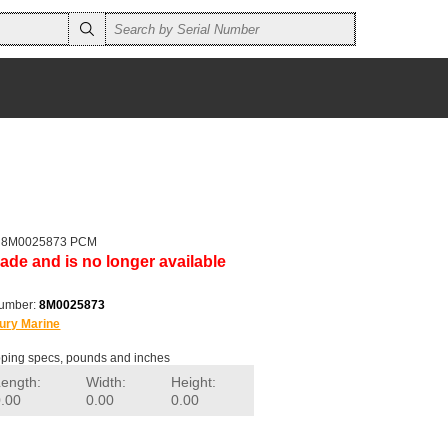
er 8M0025873 PCM
ade and is no longer available
number:
8M0025873
ury Marine
ping specs, pounds and inches
Length:
Width:
Height:
0.00
0.00
0.00