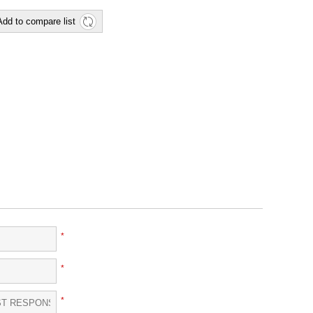
Add to compare list
*
*
*