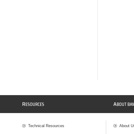
R
A
ESOURCES
BOUT BA
Technical Resources
About U