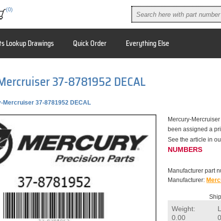
(0)
ts Lookup Drawings
Quick Order
Everything Else
Mercruiser 37-8781952 DECAL
-Mercruiser 37-8781952 DECAL
Mercury-Mercruiser
been assigned a pric
See the article in
NUMBERS
Manufacturer part 
Manufacturer:
Merc
Ship
Weight:
0.00