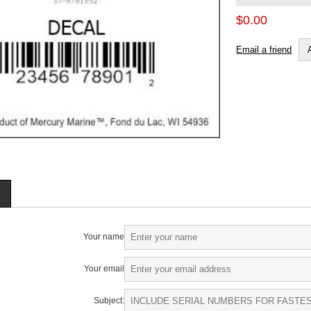
$0.00
Email a friend
Your name
Your email
Subject: