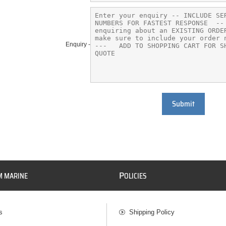
Enquiry -
Submit
P
M MARINE
OLICIES
s
Shipping Policy