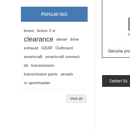
P
OPULAR TAGS
bravo
bravo 3 xr
clearance
diesel
drive
exhaust
GEAR
Outboard
smartcraft
smartcraft connect
tdi
transmission
transmission parts
verado
Contact Us
xr sportmaster
View all