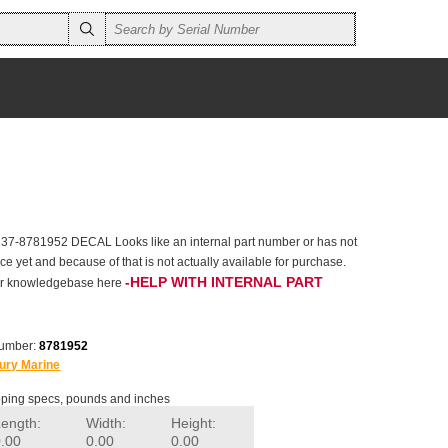
 37-8781952 DECAL Looks like an internal part number or has not
e yet and because of that is not actually available for purchase.
-HELP WITH INTERNAL PART
 our knowledgebase here
number:
8781952
ury Marine
ping specs, pounds and inches
Length:
Width:
Height:
0.00
0.00
0.00