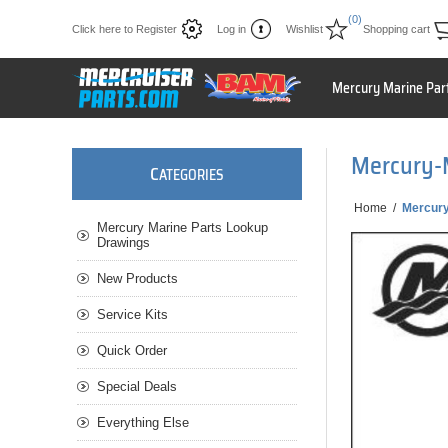
(0)
Click here to Register
Log in
Wishlist
Shopping cart
Mercury Marine Par
Mercury-
C
ATEGORIES
Home
/
Mercury
Mercury Marine Parts Lookup
Drawings
New Products
Service Kits
Quick Order
Special Deals
Everything Else