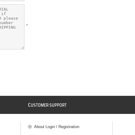
*
C
USTOMER SUPPORT
About Login / Registration