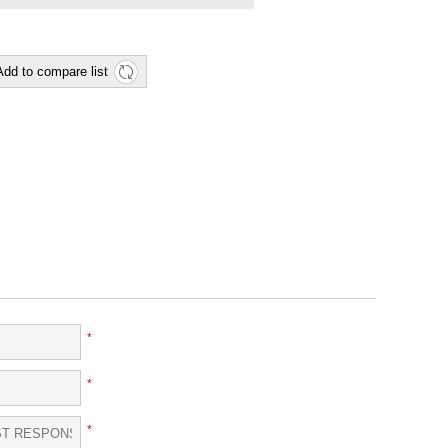
Add to compare list
*
*
*