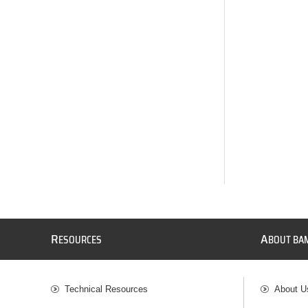
R
A
ESOURCES
BOUT BA
Technical Resources
About U