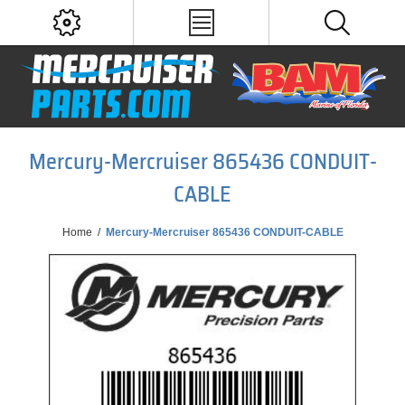
Mercury-Mercruiser 865436 CONDUIT-
CABLE
Home
/
Mercury-Mercruiser 865436 CONDUIT-CABLE