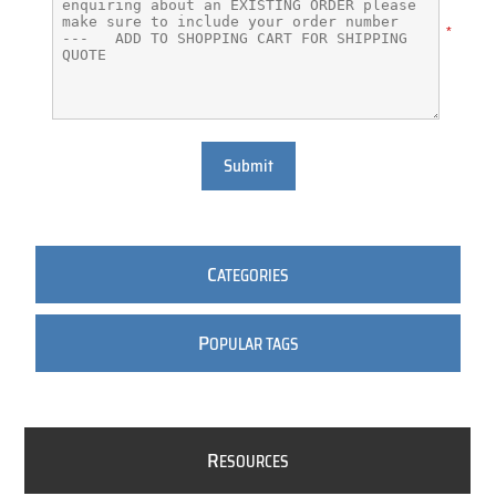
*
Submit
C
ATEGORIES
P
OPULAR TAGS
R
ESOURCES