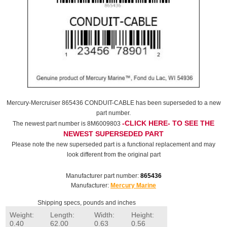
Mercury-Mercruiser 865436 CONDUIT-CABLE has been superseded to a new
part number.
-CLICK HERE- TO SEE THE
The newest part number is 8M6009803
NEWEST SUPERSEDED PART
Please note the new superseded part is a functional replacement and may
look different from the original part
Manufacturer part number:
865436
Manufacturer:
Mercury Marine
Shipping specs, pounds and inches
Weight:
Length:
Width:
Height:
0.40
62.00
0.63
0.56