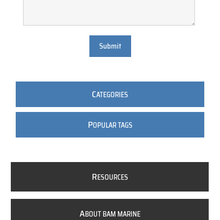
Submit
C
ATEGORIES
P
OPULAR TAGS
R
ESOURCES
A
BOUT BAM MARINE