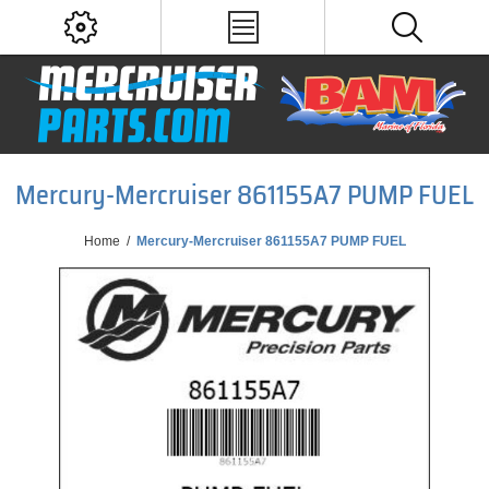
Mercury-Mercruiser 861155A7 PUMP FUEL
Home
/
Mercury-Mercruiser 861155A7 PUMP FUEL