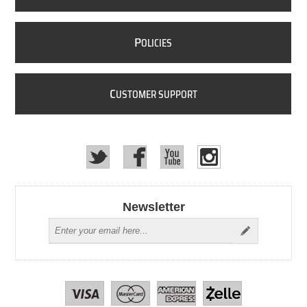
P
OLICIES
C
USTOMER SUPPORT
Newsletter