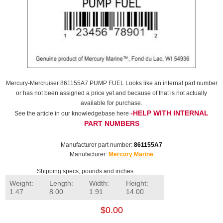
Mercury-Mercruiser 861155A7 PUMP FUEL Looks like an internal part number
or has not been assigned a price yet and because of that is not actually
available for purchase.
-HELP WITH INTERNAL
See the article in our knowledgebase here
PART NUMBERS
Manufacturer part number:
861155A7
Manufacturer:
Mercury Marine
Shipping specs, pounds and inches
Weight:
Length:
Width:
Height:
1.47
8.00
1.91
14.00
$0.00