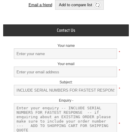
Email a friend
Add to compare list
Contact Us
Your name
*
Your email
*
Subject:
*
Enquiry -
*