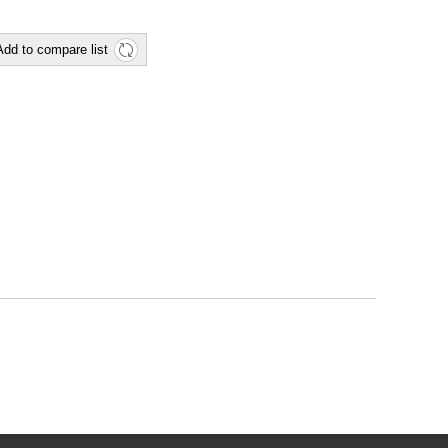
Add to compare list