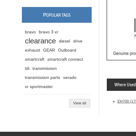
P
OPULAR TAGS
bravo
bravo 3 xr
clearance
diesel
drive
exhaust
GEAR
Outboard
smartcraft
smartcraft connect
tdi
transmission
transmission parts
verado
Where Used
xr sportmaster
EH700 (175
View all