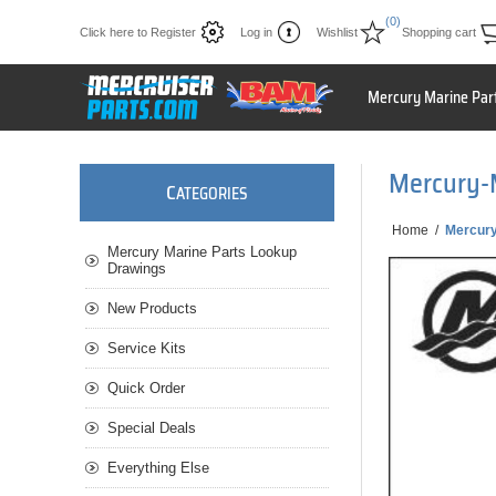
(0)
Click here to Register
Log in
Wishlist
Shopping cart
Mercury Marine Par
Mercury-
C
ATEGORIES
Home
/
Mercury
Mercury Marine Parts Lookup
Drawings
New Products
Service Kits
Quick Order
Special Deals
Everything Else