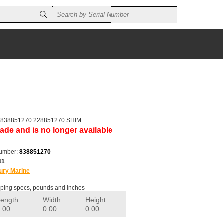
r 838851270 228851270 SHIM
ade and is no longer available
number:
838851270
41
ury Marine
ping specs, pounds and inches
Length:
Width:
Height:
0.00
0.00
0.00