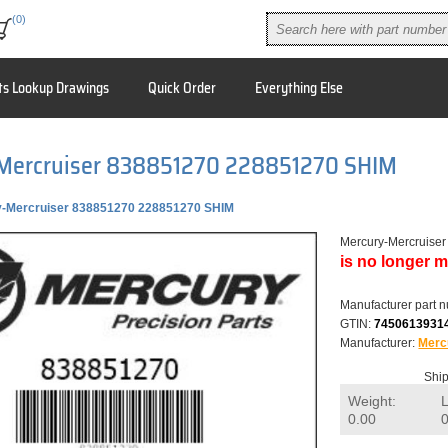
(0)
ts Lookup Drawings
Quick Order
Everything Else
Mercruiser 838851270 228851270 SHIM
-Mercruiser 838851270 228851270 SHIM
Mercury-Mercruise
is no longer m
Manufacturer part 
GTIN:
7450613931
Manufacturer:
Merc
Ship
Weight:
0.00