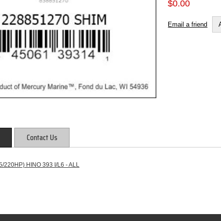
$0.00
Email a friend
Contact Us
/220HP) HINO 393 I/L6 - ALL