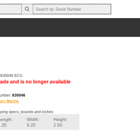
r 830046 ECU
ade and is no longer available
number:
830046
ury Marine
ping specs, pounds and inches
Length:
Width:
Height:
7.25
6.25
2.50