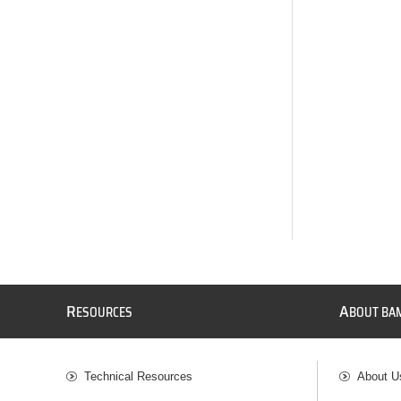
R
A
ESOURCES
BOUT BA
Technical Resources
About U