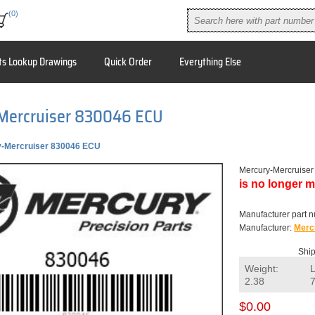
(0)
ts Lookup Drawings
Quick Order
Everything Else
Mercruiser 830046 ECU
-Mercruiser 830046 ECU
Mercury-Mercruise
is no longer m
Manufacturer part 
Manufacturer:
Merc
Ship
Weight:
2.38
$0.00