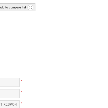
Add to compare list
*
*
*