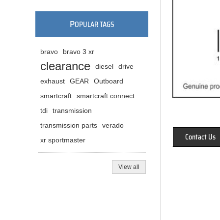
P
OPULAR TAGS
bravo
bravo 3 xr
clearance
diesel
drive
exhaust
GEAR
Outboard
smartcraft
smartcraft connect
tdi
transmission
transmission parts
verado
Contact Us
xr sportmaster
View all