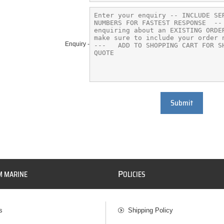
Enquiry -
Submit
P
M MARINE
OLICIES
s
Shipping Policy