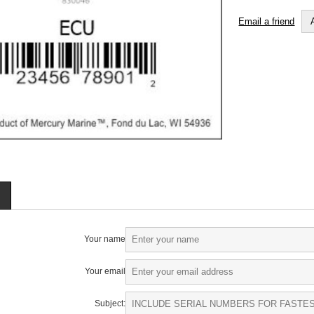
Email a friend
Your name
Your email
Subject: