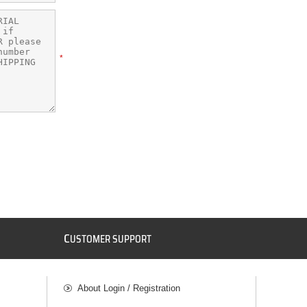
*
C
USTOMER SUPPORT
About Login / Registration