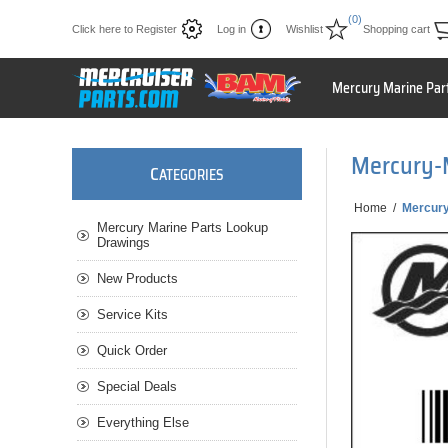
(0)
Click here to Register
Log in
Wishlist
Shopping cart
Mercury Marine Par
Mercury-
C
ATEGORIES
Home
/
Mercury
Mercury Marine Parts Lookup
Drawings
New Products
Service Kits
Quick Order
Special Deals
Everything Else