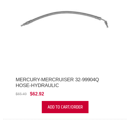
MERCURY-MERCRUISER 32-99904Q
HOSE-HYDRAULIC
$62.92
$65.49
ADD TO CART/ORDER