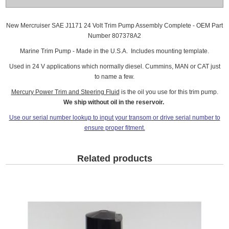
New Mercruiser SAE J1171 24 Volt Trim Pump Assembly Complete - OEM Part
Number 807378A2
Marine Trim Pump - Made in the U.S.A. Includes mounting template.
Used in 24 V applications which normally diesel. Cummins, MAN or CAT just
to name a few.
Mercury Power Trim and Steering Fluid
is the oil you use for this trim pump.
We ship without oil in the reservoir.
Use our serial number lookup to input your transom or drive serial number to
ensure proper fitment.
Related products