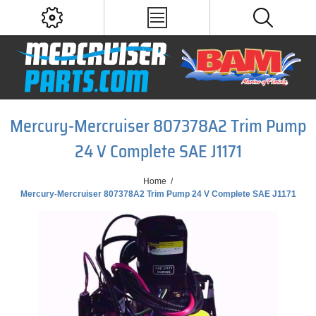
Mercury-Mercruiser 807378A2 Trim Pump
24 V Complete SAE J1171
Home
/
Mercury-Mercruiser 807378A2 Trim Pump 24 V Complete SAE J1171