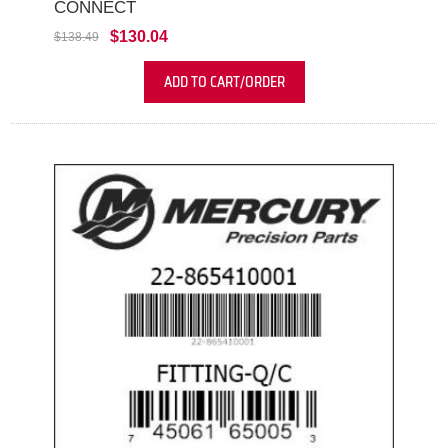
CONNECT
$130.04
$138.49
ADD TO CART/ORDER