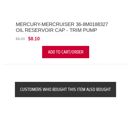
MERCURY-MERCRUISER 36-8M0188327
OIL RESERVOIR CAP - TRIM PUMP
$8.10
$8.29
ADD TO CART/ORDER
CUSTOMERS WHO BOUGHT THIS ITEM ALSO BOUGHT