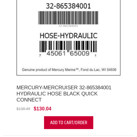
MERCURY-MERCRUISER 32-865384001
HYDRAULIC HOSE BLACK QUICK
CONNECT
$130.04
$138.49
ADD TO CART/ORDER