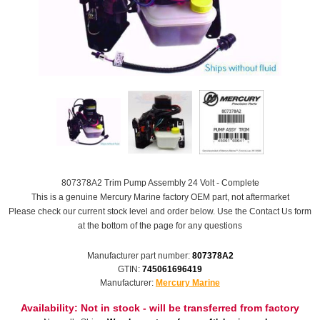
807378A2 Trim Pump Assembly 24 Volt - Complete
This is a genuine Mercury Marine factory OEM part, not aftermarket
Please check our current stock level and order below. Use the Contact Us form
at the bottom of the page for any questions
Manufacturer part number:
807378A2
GTIN:
745061696419
Manufacturer:
Mercury Marine
Availability:
Not in stock - will be transferred from factory