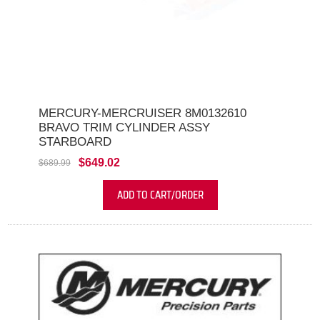
MERCURY-MERCRUISER 8M0132610
BRAVO TRIM CYLINDER ASSY
STARBOARD
$649.02
$689.99
ADD TO CART/ORDER