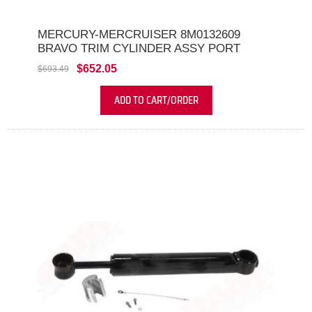
MERCURY-MERCRUISER 8M0132609
BRAVO TRIM CYLINDER ASSY PORT
$652.05
$693.49
ADD TO CART/ORDER