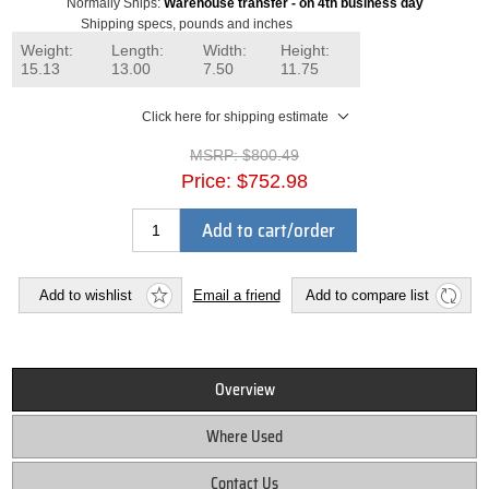
Normally Ships:
Warehouse transfer - on 4th business day
Shipping specs, pounds and inches
Weight:
Length:
Width:
Height:
15.13
13.00
7.50
11.75
Click here for shipping estimate
MSRP:
$800.49
Price:
$752.98
Add to cart/order
Add to wishlist
Email a friend
Add to compare list
Overview
Where Used
Contact Us