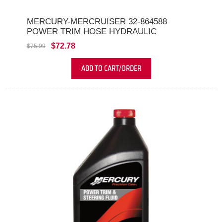
MERCURY-MERCRUISER 32-864588
POWER TRIM HOSE HYDRAULIC
$72.78
$75.99
ADD TO CART/ORDER