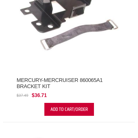
MERCURY-MERCRUISER 860065A1
BRACKET KIT
$36.71
$37.49
ADD TO CART/ORDER