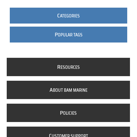
C
ATEGORIES
P
OPULAR TAGS
R
ESOURCES
A
BOUT BAM MARINE
P
OLICIES
C
USTOMER SUPPORT