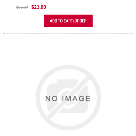
$21.60
$21.99
ADD TO CART/ORDER