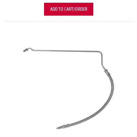
ADD TO CART/ORDER