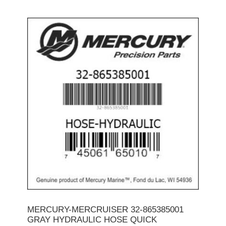
MERCURY-MERCRUISER 32-865385001
GRAY HYDRAULIC HOSE QUICK