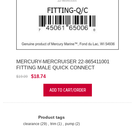
MERCURY-MERCRUISER 22-865411001
FITTING MALE QUICK CONNECT
$18.74
$19.09
ADD TO CART/ORDER
Product tags
clearance
(29)
,
trim
(1)
,
pump
(2)