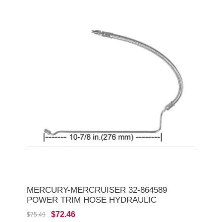
MERCURY-MERCRUISER 32-864589
POWER TRIM HOSE HYDRAULIC
$72.46
$75.49