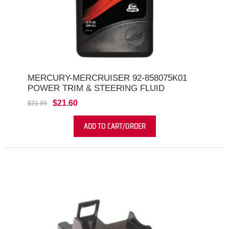
MERCURY-MERCRUISER 92-858075K01
POWER TRIM & STEERING FLUID
$21.60
$21.99
ADD TO CART/ORDER