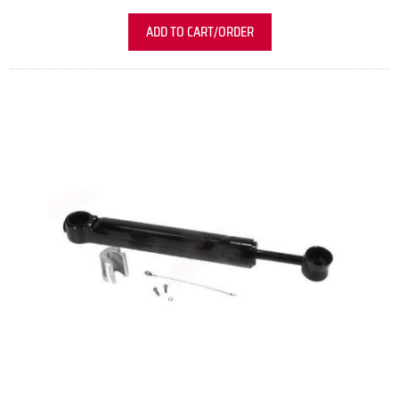
ADD TO CART/ORDER