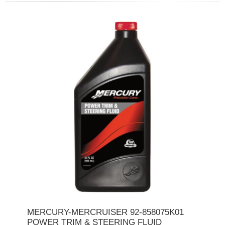
MERCURY-MERCRUISER 92-858075K01
POWER TRIM & STEERING FLUID