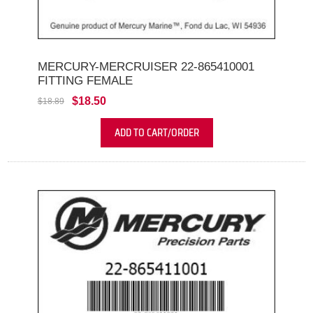
MERCURY-MERCRUISER 22-865410001
FITTING FEMALE
$18.50
$18.89
ADD TO CART/ORDER