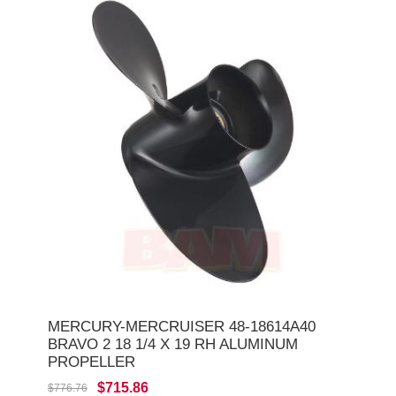
MERCURY-MERCRUISER 48-18614A40
BRAVO 2 18 1/4 X 19 RH ALUMINUM
PROPELLER
$715.86
$776.76