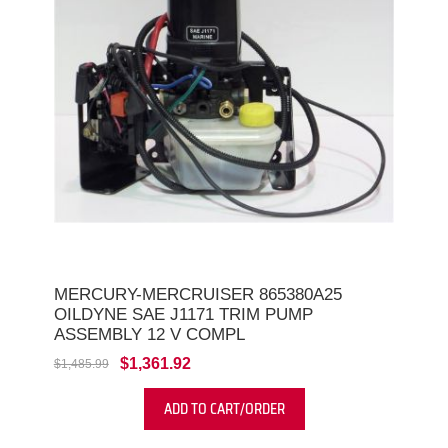
MERCURY-MERCRUISER 865380A25
OILDYNE SAE J1171 TRIM PUMP
ASSEMBLY 12 V COMPL
$1,361.92
$1,485.99
ADD TO CART/ORDER