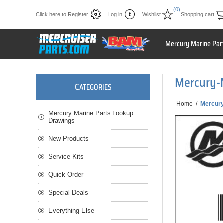
(0)
Click here to Register
Log in
Wishlist
Shopping cart
Mercury Marine Par
Mercury-
C
ATEGORIES
Home
/
Mercury
Mercury Marine Parts Lookup
Drawings
New Products
Service Kits
Quick Order
Special Deals
Everything Else