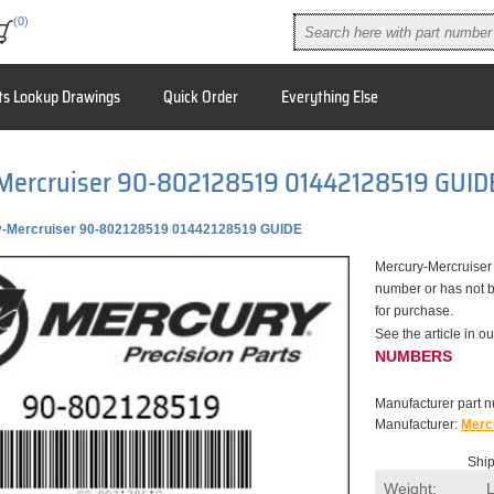
(0)
ts Lookup Drawings
Quick Order
Everything Else
Mercruiser 90-802128519 01442128519 GUID
-Mercruiser 90-802128519 01442128519 GUIDE
Mercury-Mercruiser
number or has not b
for purchase.
See the article in
NUMBERS
Manufacturer part 
Manufacturer:
Merc
Ship
Weight: