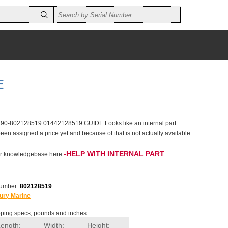
E
 90-802128519 01442128519 GUIDE Looks like an internal part
een assigned a price yet and because of that is not actually available
-HELP WITH INTERNAL PART
 our knowledgebase here
number:
802128519
ury Marine
ping specs, pounds and inches
Length:
Width:
Height: