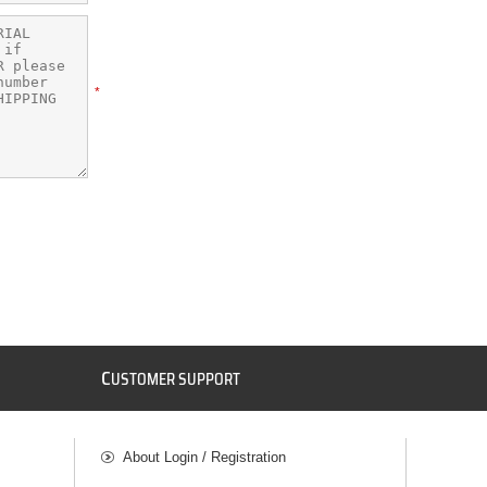
*
C
USTOMER SUPPORT
About Login / Registration