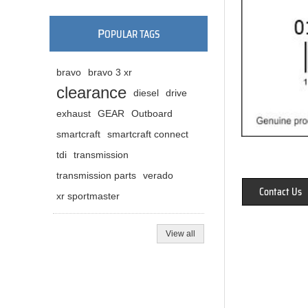
P
OPULAR TAGS
bravo
bravo 3 xr
clearance
diesel
drive
exhaust
GEAR
Outboard
smartcraft
smartcraft connect
tdi
transmission
transmission parts
verado
Contact Us
xr sportmaster
View all