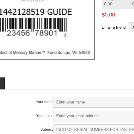
0.00
$0.00
Email a friend
Your name
Your email
Subject: