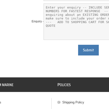
Enquiry -
Submit
P
M MARINE
OLICIES
s
Shipping Policy