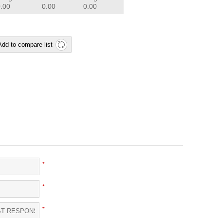
0.00
0.00
0.00
Add to compare list
*
*
*