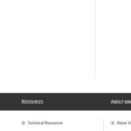
R
A
ESOURCES
BOUT BA
Technical Resources
About U