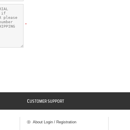
*
C
USTOMER SUPPORT
About Login / Registration