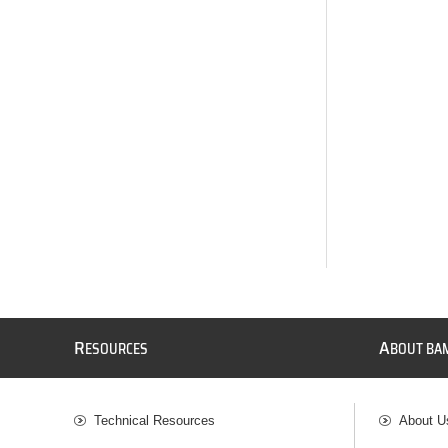
R
A
ESOURCES
BOUT BA
Technical Resources
About U