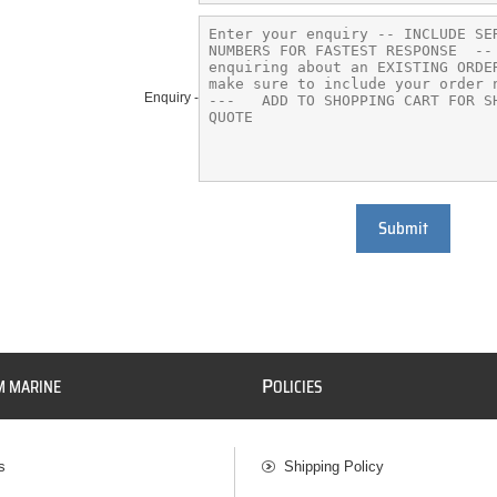
Enquiry -
Submit
P
M MARINE
OLICIES
s
Shipping Policy