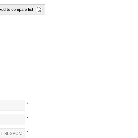
Add to compare list
*
*
*