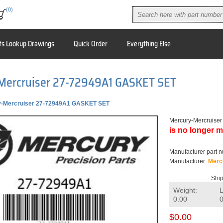
(0)
ts Lookup Drawings
Quick Order
Everything Else
Mercruiser 27-72949A1 GASKET SET
y-Mercruiser 27-72949A1 GASKET SET
Mercury-Mercruis
is no longer m
Manufacturer part 
Manufacturer:
Merc
Ship
Weight:
0.00
$0.00