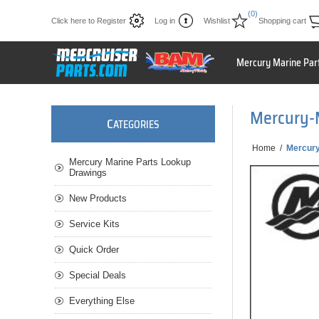
(0)
Click here to Register
Log in
Wishlist
Shopping cart
Mercury Marine Par
Mercury-
C
ATEGORIES
Home
/
Mercur
Mercury Marine Parts Lookup
Drawings
New Products
Service Kits
Quick Order
Special Deals
Everything Else