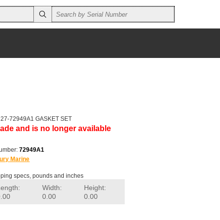
er 27-72949A1 GASKET SET
ade and is no longer available
number:
72949A1
ury Marine
ping specs, pounds and inches
Length:
Width:
Height:
0.00
0.00
0.00