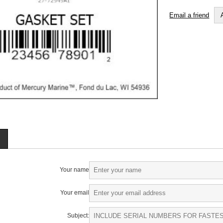
Email a friend
Your name
Your email
Subject: