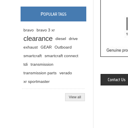
P
OPULAR TAGS
bravo
bravo 3 xr
clearance
diesel
drive
exhaust
GEAR
Outboard
smartcraft
smartcraft connect
tdi
transmission
transmission parts
verado
Contact Us
xr sportmaster
View all