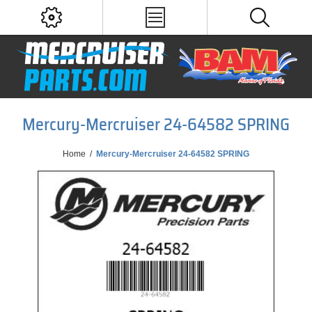
Mercury-Mercruiser 24-64582 SPRING
Home
/
Mercury-Mercruiser 24-64582 SPRING