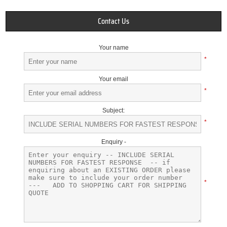
Contact Us
Your name
*
Your email
*
Subject:
*
Enquiry -
*