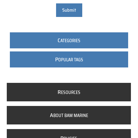
Submit
C
ATEGORIES
P
OPULAR TAGS
R
ESOURCES
A
BOUT BAM MARINE