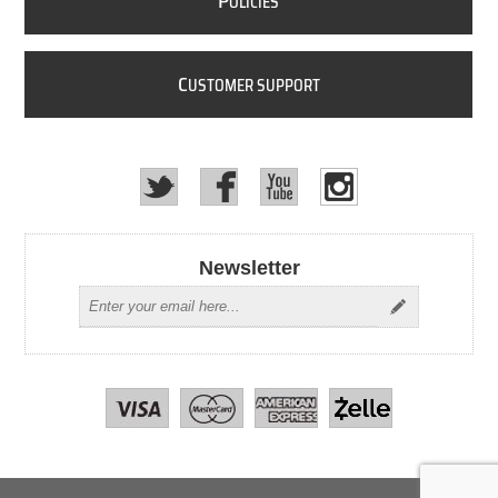
P
OLICIES
C
USTOMER SUPPORT
Newsletter