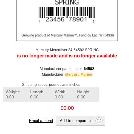
Mercury-Mercruiser 24-64582 SPRING
is no longer made and is no longer available
Manufacturer part number:
64582
Manufacturer:
Mercury Marine
Shipping specs, pounds and inches
Weight:
Length:
Width:
Height:
0.00
0.00
0.00
0.00
$0.00
Email a friend
Add to compare list