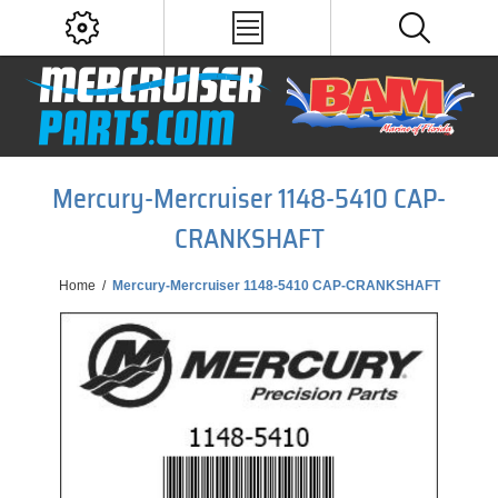
Mercury-Mercruiser 1148-5410 CAP-
CRANKSHAFT
Home
/
Mercury-Mercruiser 1148-5410 CAP-CRANKSHAFT