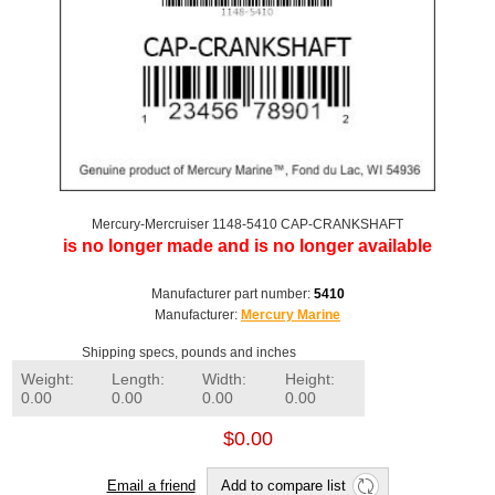
Mercury-Mercruiser 1148-5410 CAP-CRANKSHAFT
is no longer made and is no longer available
Manufacturer part number:
5410
Manufacturer:
Mercury Marine
Shipping specs, pounds and inches
Weight:
Length:
Width:
Height:
0.00
0.00
0.00
0.00
$0.00
Email a friend
Add to compare list