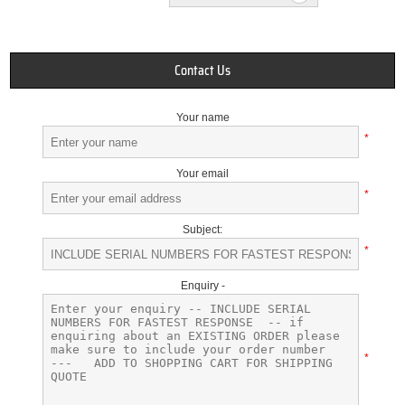
Contact Us
Your name
*
Your email
*
Subject:
*
Enquiry -
*