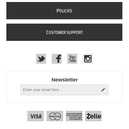
P
OLICIES
C
USTOMER SUPPORT
Newsletter