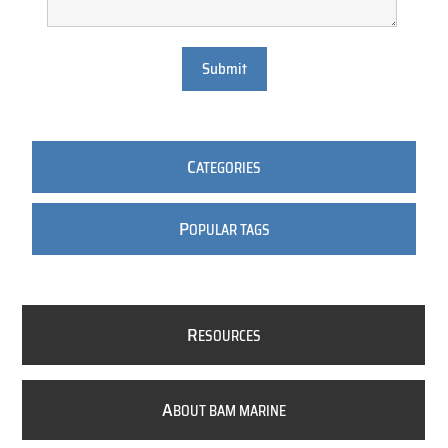
Submit
C
ATEGORIES
P
OPULAR TAGS
R
ESOURCES
A
BOUT BAM MARINE