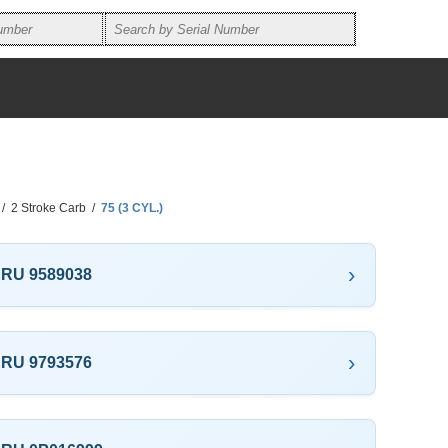
/
2 Stroke Carb
/
75 (3 CYL.)
THRU 9589038
THRU 9793576