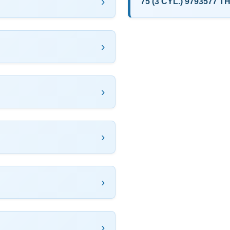
75 (3 CYL.) 9793577 