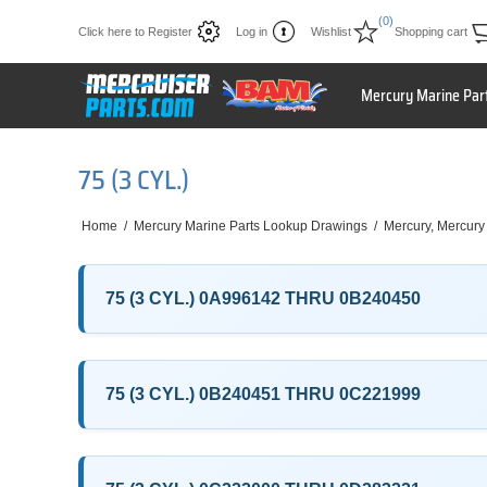
(0)
Click here to Register
Log in
Wishlist
Shopping cart
Mercury Marine Par
75 (3 CYL.)
Home
/
Mercury Marine Parts Lookup Drawings
/
Mercury, Mercury
75 (3 CYL.) 0A996142 THRU 0B240450
75 (3 CYL.) 0B240451 THRU 0C221999