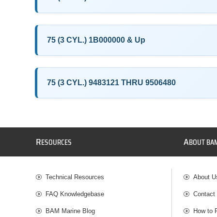
75 (3 CYL.) 1B000000 & Up
75 (3 CYL.) 9483121 THRU 9506480
R
A
ESOURCES
BOUT BA
Technical Resources
About U
FAQ Knowledgebase
Contact
BAM Marine Blog
How to 