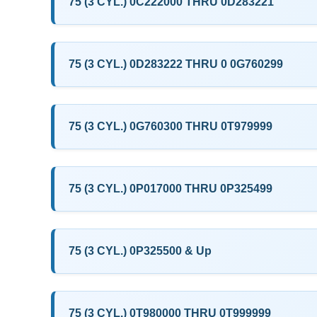
75 (3 CYL.) 0C222000 THRU 0D283221
75 (3 CYL.) 0D283222 THRU 0 0G760299
75 (3 CYL.) 0G760300 THRU 0T979999
75 (3 CYL.) 0P017000 THRU 0P325499
75 (3 CYL.) 0P325500 & Up
75 (3 CYL.) 0T980000 THRU 0T999999