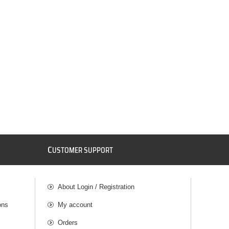
C
USTOMER SUPPORT
About Login / Registration
ons
My account
Orders