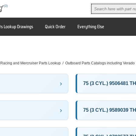
(0)
ts Lookup Drawings
Quick Order
Everything Else
 Racing and Mercruiser Parts Lookup
/
Outboard Parts Catalogs including Verado
75 (3 CYL.) 9506481 
75 (3 CYL.) 9589039 