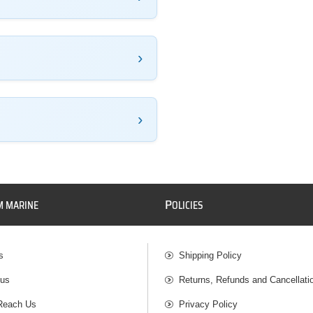
P
M MARINE
OLICIES
s
Shipping Policy
 us
Returns, Refunds and Cancellati
Reach Us
Privacy Policy