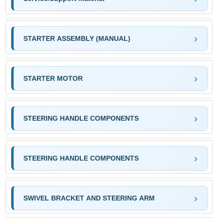
STARTER ASSEMBLY (MANUAL)
STARTER MOTOR
STEERING HANDLE COMPONENTS
STEERING HANDLE COMPONENTS
SWIVEL BRACKET AND STEERING ARM