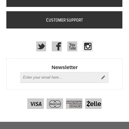
C
USTOMER SUPPORT
Newsletter