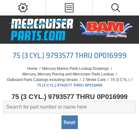
75 (3 CYL.) 9793577 THRU 0P016999
Home
/
Mercury Marine Parts Lookup Drawings
/
Mercury, Mercury Racing and Mercruiser Parts Lookup
/
Outboard Parts Catalogs including Verado
/
2 Stroke Carb
/
75 (3 CYL.)
/
75 (3 CYL.) 9793577 THRU 0P016999
75 (3 CYL.) 9793577 THRU 0P016999