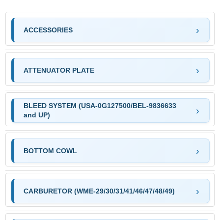
ACCESSORIES
ATTENUATOR PLATE
BLEED SYSTEM (USA-0G127500/BEL-9836633
and UP)
BOTTOM COWL
CARBURETOR (WME-29/30/31/41/46/47/48/49)