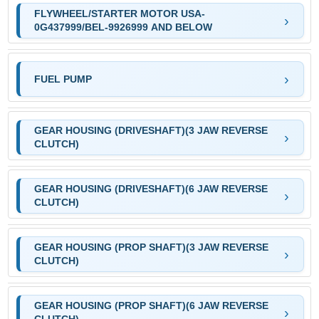
FLYWHEEL/STARTER MOTOR USA-
0G437999/BEL-9926999 AND BELOW
FUEL PUMP
GEAR HOUSING (DRIVESHAFT)(3 JAW REVERSE
CLUTCH)
GEAR HOUSING (DRIVESHAFT)(6 JAW REVERSE
CLUTCH)
GEAR HOUSING (PROP SHAFT)(3 JAW REVERSE
CLUTCH)
GEAR HOUSING (PROP SHAFT)(6 JAW REVERSE