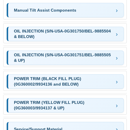
Manual Tilt Assist Components
OIL INJECTION (S/N-USA-0G301750/BEL-9885504
& BELOW)
OIL INJECTION (S/N-USA-0G301751/BEL-9885505
& UP)
POWER TRIM (BLACK FILL PLUG)
(0G360002/9934136 and BELOW)
POWER TRIM (YELLOW FILL PLUG)
(0G360003/9934137 & UP)
Service/Support Material