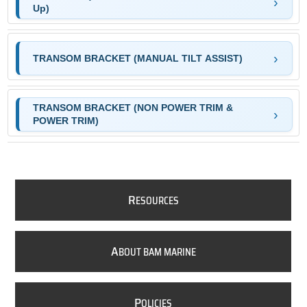
Up)
TRANSOM BRACKET (MANUAL TILT ASSIST)
TRANSOM BRACKET (NON POWER TRIM &
POWER TRIM)
R
ESOURCES
A
BOUT BAM MARINE
P
OLICIES