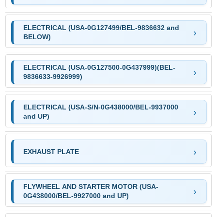
ELECTRICAL (USA-0G127499/BEL-9836632 and
BELOW)
ELECTRICAL (USA-0G127500-0G437999)(BEL-
9836633-9926999)
ELECTRICAL (USA-S/N-0G438000/BEL-9937000
and UP)
EXHAUST PLATE
FLYWHEEL AND STARTER MOTOR (USA-
0G438000/BEL-9927000 and UP)