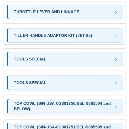
THROTTLE LEVER AND LINKAGE
TILLER HANDLE ADAPTOR KIT (JET 65)
TOOLS SPECIAL
TOOLS SPECIAL
TOP COWL (S/N-USA-0G301750/BEL-9885504 and
BELOW)
TOP COWL (S/N-USA-0G301751/BEL-9885505 and