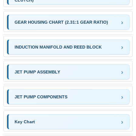
CLUTCH)
GEAR HOUSING CHART (2.31:1 GEAR RATIO)
INDUCTION MANIFOLD AND REED BLOCK
JET PUMP ASSEMBLY
JET PUMP COMPONENTS
Key Chart