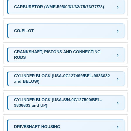
CARBURETOR (WME-59/60/61/62/75/76/77/78)
CO-PILOT
CRANKSHAFT, PISTONS AND CONNECTING
RODS
CYLINDER BLOCK (USA-0G127499/BEL-9836632
and BELOW)
CYLINDER BLOCK (USA-S/N-0G127500/BEL-
9836633 and UP)
DRIVESHAFT HOUSING